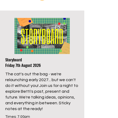
Storyboard
Friday 7th August 2026
The cat's out the bag - we're
relaunching early 2027... but we can't
do it without you! Join us for a night to
explore Betti's past, present and
future. We're talking ideas, opinions,
and everything in between. Sticky
notes at the ready!
Times: 7.00pm