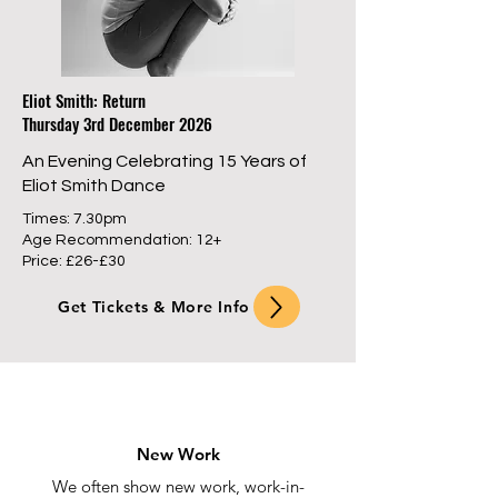
Eliot Smith: Return
Thursday 3rd December 2026
An Evening Celebrating 15 Years of
Eliot Smith Dance
Times: 7.30pm
Age Recommendation: 12+
Price: £26-£30
Get Tickets & More Info
New Work
We often show new work, work-in-