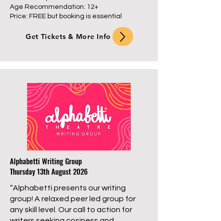
Age Recommendation: 12+
Price: FREE but booking is essential
Get Tickets & More Info
Alphabetti Writing Group
Thursday 13th August 2026
“Alphabetti presents our writing
group! A relaxed peer led group for
any skill level. Our call to action for
writers seeking cosiness and