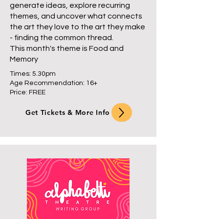
generate ideas, explore recurring
themes, and uncover what connects
the art they love to the art they make
- finding the common thread.
This month's theme is Food and
Memory
Times: 5.30pm
Age Recommendation: 16+
Price: FREE
Get Tickets & More Info