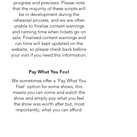
progress and previews. Please note
that the majority of these scripts will
be in development during the
rehearsal process, and we are often
unable to finalise content warnings
and running time when tickets go on
sale. Finalised content warnings and
run time will kept updated on the
website, so please check back before
your visit if you need this information.
Pay What You Feel
We sometimes offer a 'Pay What You
Feel' option for some shows, this
means you can come and watch the
show and simply pay what you feel
the show was worth after but, most
importantly, what you can afford.