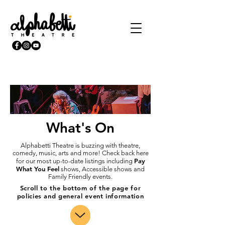
What's On
Alphabetti Theatre is buzzing with theatre,
comedy, music, arts and more! Check back here
Pay
for our most up-to-date listings including
What You Feel
shows, Accessible shows and
Family Friendly events.
Scroll to the bottom of the page for
policies and general event information