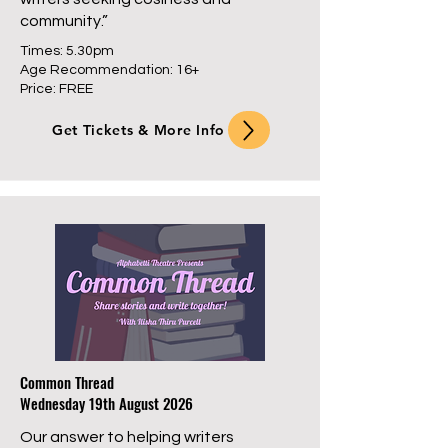
community.”
Times: 5.30pm
Age Recommendation: 16+
Price: FREE
Get Tickets & More Info
Common Thread
Wednesday 19th August 2026
Our answer to helping writers