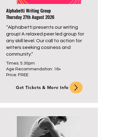
Alphabetti Writing Group
Thursday 27th August 2026
“Alphabetti presents our writing
group! A relaxed peer led group for
any skill level. Our call to action for
writers seeking cosiness and
community.”
Times: 5.30pm
Age Recommendation: 16+
Price: FREE
Get Tickets & More Info