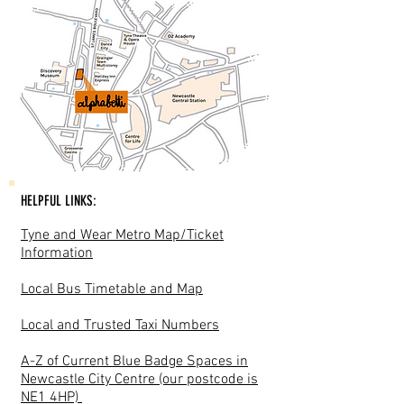
HELPFUL LINKS:
Tyne and Wear Metro Map/Ticket
Information
Local Bus Timetable and Map
Local and Trusted Taxi Numbers
A-Z of Current Blue Badge Spaces in
Newcastle City Centre (our postcode is
NE1 4HP)