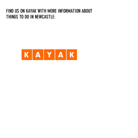
FIND US ON KAYAK WITH MORE INFORMATION ABOUT
THINGS TO DO IN NEWCASTLE:
Visit Us
Opening Hours
Currently our building is only open when
events are scheduled. We open half an hour
before an event starts - if we have multiple
events over the day or evening, we will stay
open between events.