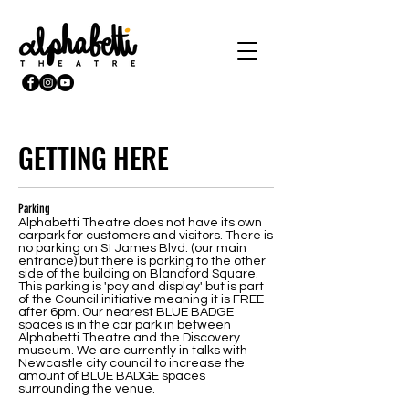
GETTING HERE
Parking
Alphabetti Theatre does not have its own
carpark for customers and visitors. There is
no parking on St James Blvd. (our main
entrance) but there is parking to the other
side of the building on Blandford Square.
This parking is 'pay and display' but is part
of the Council initiative meaning it is FREE
after 6pm. Our nearest BLUE BADGE
spaces is in the car park in between
Alphabetti Theatre and the Discovery
museum. We are currently in talks with
Newcastle city council to increase the
amount of BLUE BADGE spaces
surrounding the venue.