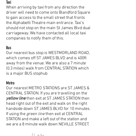
Taxi
When arriving by taxi from any direction the
driver will need to come onto Blandford Square
to gain access to the small street that fronts
the Alphabetti Theatre main entrance. Taxi's
should not stop on the main St James Blvd dual
carriageway. We have contacted all local taxi
companies to notify them of this.
Bus
Our nearest bus stop is WESTMORLAND ROAD,
which comes off ST JAMES BLVD and is 400ft
away from the venue. We are also a 7 minute
(0.3 miles) walk from CENTRAL STATION which
is a major BUS stophub
Metro
Our nearest METRO STATIONS are ST JAMES &
CENTRAL STATION. If you are travelling on the
yellow line
then exit at ST JAMES STATION then
head right out of the exit and walk on the right
handside down ST JAMES BLVD for 10 minutes.
If using the
green line
then exit at CENTRAL
STATION and make a left out of the station and
we are a 8 minute walk down NEVILLE STREET.