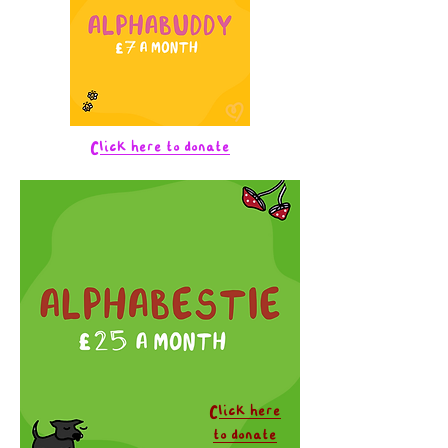
Click here to donate
Click here
to donate