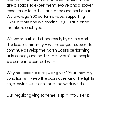
are a space to experiment, evolve and discover
excellence for artist, audience and participant.
We average 300 performances, supporting
1,250 artists and welcoming 12,000 audience
members each year.
We were built out of necessity by artists and
the local community – we need your support to
continue develop the North East's performing
arts ecology and better the lives of the people
we come into contact with.
Why not become a regular giver? Your monthly
donation will keep the doors open and the lights
on, allowing us to continue the work we do.
Our regular giving scheme is split into 3 tiers: