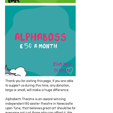
Click here
to donate
Thank you for visiting this page, if you are able
to support us during this time, any donation,
large or small, will make a huge difference.
Alphabetti Theatre is an award-winning
independent 80 seater theatre in Newcastle
upon Tyne, that believes great art should be for
everyone not just those who can afford it. We