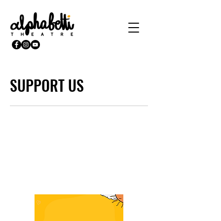
SUPPORT US