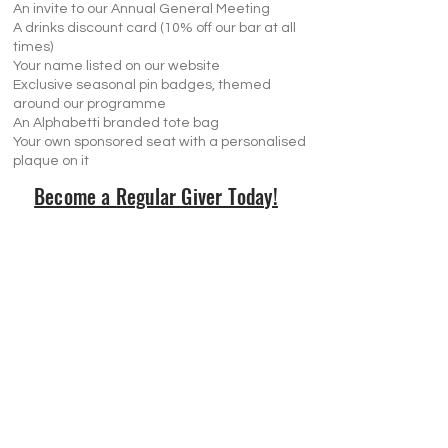
An invite to our Annual General Meeting
A drinks discount card (10% off our bar at all
times)
Your name listed on our website
Exclusive seasonal pin badges, themed
around our programme
An Alphabetti branded tote bag
Your own sponsored seat with a personalised
plaque on it
Become a Regular Giver Today!
Visit Us
Opening Hours
Currently our building is only open when
events are scheduled. We open half an hour
before an event starts - if we have multiple
events over the day or evening, we will stay
open between events.