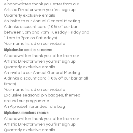
A handwritten thank you letter from our
Artistic Director when you first sign up
Quarterly exclusive emails
An invite to our Annual General Meeting
A drinks discount card (10% off our bar
between 5pm and 7pm Tuesday-Friday and
11am to 7pm on Saturdays)
Your name listed on our website
Alphabestie members receive:
A handwritten thank you letter from our
Artistic Director when you first sign up
Quarterly exclusive emails
An invite to our Annual General Meeting
A drinks discount card (10% off our bar at all
times)
Your name listed on our website
Exclusive seasonal pin badges, themed
around our programme
An Alphabetti branded tote bag
Alphaboss members receive:
A handwritten thank you letter from our
Artistic Director when you first sign up
Quarterly exclusive emails