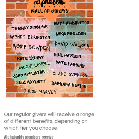
Our regular givers will receive a range
of different benefits, depending on
which tier you choose:
Alphabuddy members receive: