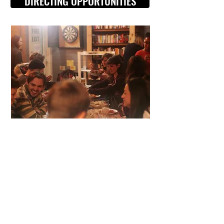
DIRECTING OPPORTUNITIES
Visit Us
Opening Hours