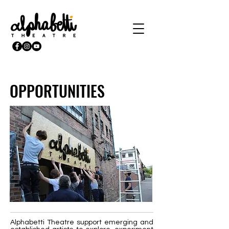
OPPORTUNITIES
Alphabetti Theatre support emerging and