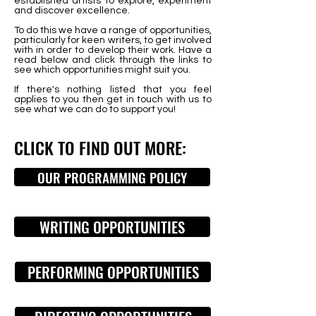
established artists to explore, experiment
and discover excellence.
To do this we have a range of opportunities,
particularly for keen writers, to get involved
with in order to develop their work.
Have a
read below and click through the links to
see which opportunities might suit you.
If there's nothing listed that you feel
applies to you then get in touch with us to
see what we can do to support you!
CLICK TO FIND OUT MORE:
OUR PROGRAMMING POLICY
WRITING OPPORTUNITIES
PERFORMING OPPORTUNITIES