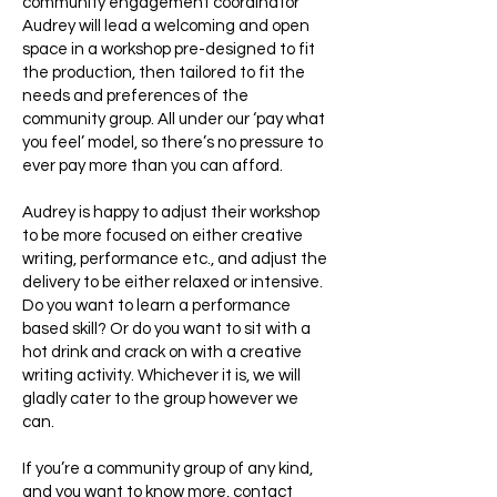
community engagement coordinator
Audrey will lead a welcoming and open
space in a workshop pre-designed to fit
the production, then tailored to fit the
needs and preferences of the
community group. All under our ‘pay what
you feel’ model, so there’s no pressure to
ever pay more than you can afford.
Audrey is happy to adjust their workshop
to be more focused on either creative
writing, performance etc., and adjust the
delivery to be either relaxed or intensive.
Do you want to learn a performance
based skill? Or do you want to sit with a
hot drink and crack on with a creative
writing activity. Whichever it is, we will
gladly cater to the group however we
can.
If you’re a community group of any kind,
and you want to know more, contact