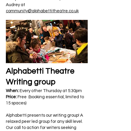
Audrey at
community@alphabettitheatre.co.uk
Alphabetti Theatre
Writing group
When:
Every other Thursday at 5:30pm
Price:
Free (booking essential, limited to
15 spaces)
Alphabetti presents our writing group! A
relaxed peer led group for any skill level.
Our call to action for writers seeking