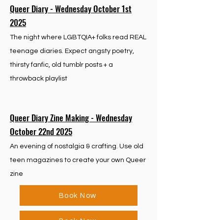
Queer Diary - Wednesday October 1st
2025
The night where LGBTQIA+ folks read REAL
teenage diaries. Expect angsty poetry,
thirsty fanfic, old tumblr posts + a
throwback playlist
Queer Diary Zine Making - Wednesday
October 22nd 2025
An evening of nostalgia & crafting. Use old
teen magazines to create your own Queer
zine
Book Now