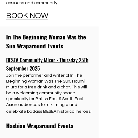
cosiness and community.
BOOK NOW
In The Beginning Woman Was the
Sun Wraparound Events
BESEA Community Mixer - Thursday 25Th
September 2025
Join the performer and writer of In The
Beginning Woman Was The Sun, Houmi
Miura for a free drink and a chat. This will
be a welcoming community space
specifically for British East & South East
Asian audiences to mix, mingle and
celebrate badass BESEA historical heroes!
Hasbian Wraparound Events