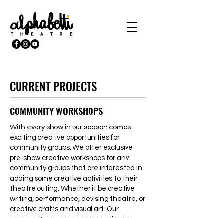
CURRENT PROJECTS
COMMUNITY WORKSHOPS
With every show in our season comes
exciting creative opportunities for
community groups. We offer exclusive
pre-show creative workshops for any
community groups that are interested in
adding some creative activities to their
theatre outing. Whether it be creative
writing, performance, devising theatre, or
creative crafts and visual art. Our