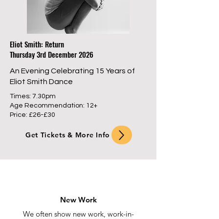
Eliot Smith: Return
Thursday 3rd December 2026
An Evening Celebrating 15 Years of
Eliot Smith Dance
Times: 7.30pm
Age Recommendation: 12+
Price: £26-£30
Get Tickets & More Info
New Work
We often show new work, work-in-