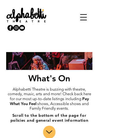
What's On
Alphabetti Theatre is buzzing with theatre,
comedy, music, arts and more! Check back here
Pay
for our most up-to-date listings including
What You Feel
shows, Accessible shows and
Family Friendly events.
Scroll to the bottom of the page for
policies and general event information