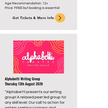
Age Recommendation: 12+
Price: FREE but booking is essential
Get Tickets & More Info
Alphabetti Writing Group
Thursday 13th August 2026
“Alphabetti presents our writing
group! A relaxed peer led group for
any skill level. Our call to action for
writers seeking cosiness and