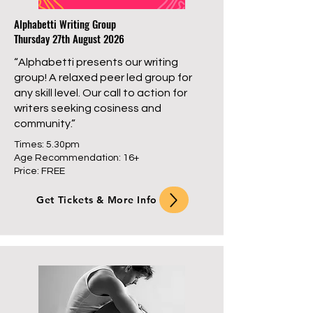
Alphabetti Writing Group
Thursday 27th August 2026
“Alphabetti presents our writing
group! A relaxed peer led group for
any skill level. Our call to action for
writers seeking cosiness and
community.”
Times: 5.30pm
Age Recommendation: 16+
Price: FREE
Get Tickets & More Info