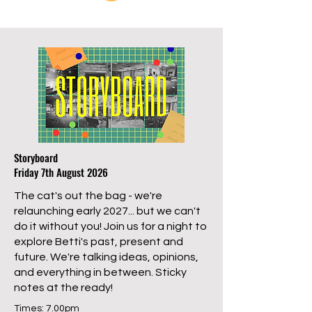
Storyboard
Friday 7th August 2026
The cat's out the bag - we're
relaunching early 2027... but we can't
do it without you! Join us for a night to
explore Betti's past, present and
future. We're talking ideas, opinions,
and everything in between. Sticky
notes at the ready!
Times: 7.00pm