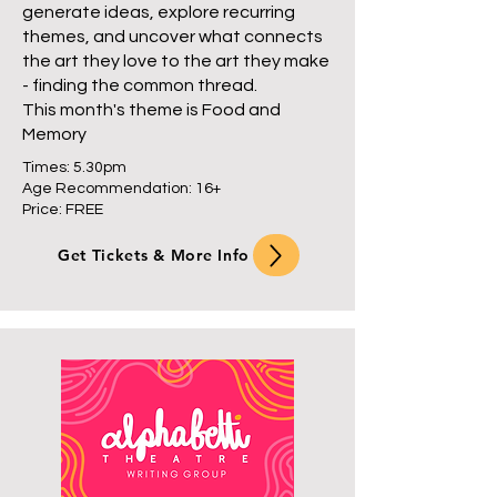
generate ideas, explore recurring
themes, and uncover what connects
the art they love to the art they make
- finding the common thread.
This month's theme is Food and
Memory
Times: 5.30pm
Age Recommendation: 16+
Price: FREE
Get Tickets & More Info