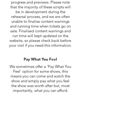
progress and previews. Please note
that the majority of these scripts will
be in development during the
rehearsal process, and we are often
unable to finalise content warnings
and running time when tickets go on
sale. Finalised content warnings and
run time will kept updated on the
website, so please check back before
your visit if you need this information.
Pay What You Feel
We sometimes offer a 'Pay What You
Feel' option for some shows, this
means you can come and watch the
show and simply pay what you feel
the show was worth after but, most
importantly, what you can afford.