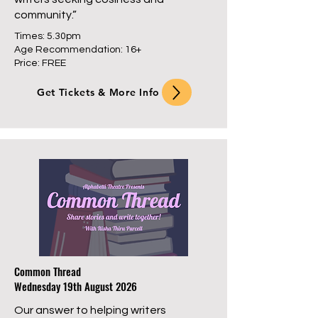
community.”
Times: 5.30pm
Age Recommendation: 16+
Price: FREE
Get Tickets & More Info
Common Thread
Wednesday 19th August 2026
Our answer to helping writers