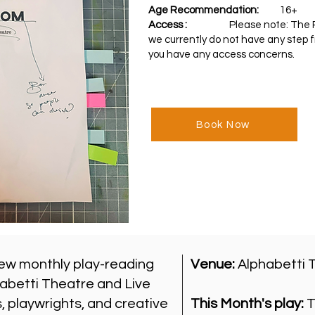
Age Recommendation:
16+
Access :
Please note: T
he 
we currently do not have any step f
you have any access concerns.
Book Now
ew monthly play-reading
Venue:
Alphabetti 
abetti Theatre and Live
 playwrights, and creative
This Month's play:
T