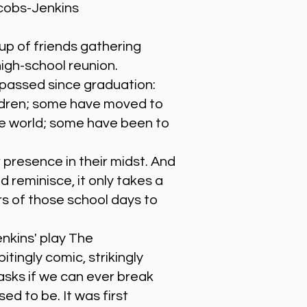
cobs-Jenkins
up of friends gathering
high-school reunion.
passed since graduation:
ldren; some have moved to
he world; some have been to
 presence in their midst. And
 reminisce, it only takes a
rs of those school days to
kins' play The
tingly comic, strikingly
 asks if we can ever break
ed to be. It was first