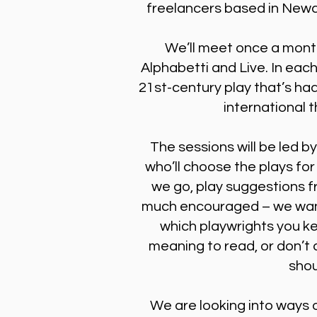
freelancers based in Newc
We’ll meet once a mont
Alphabetti and Live. In each
21st-century play that’s had
international 
The sessions will be led b
who’ll choose the plays for
we go, play suggestions f
much encouraged – we want
which playwrights you k
meaning to read, or don’t q
shou
We are looking into ways o