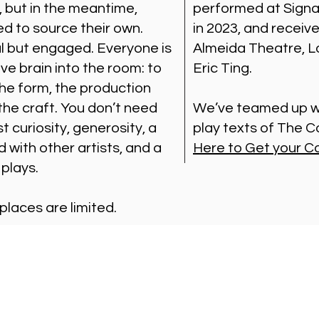
, but in the meantime,
performed at Signa
ed to source their own.
in 2023, and receiv
al but engaged. Everyone is
Almeida Theatre, Lo
ive brain into the room: to
Eric Ting.
the form, the production
 the craft. You don’t need
We’ve teamed up wi
t curiosity, generosity, a
play texts of The
d with other artists, and a
Here to Get your C
 plays.
 places are limited.
Visit Us
Ge