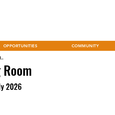
OPPORTUNITIES
COMMUNITY
...
g Room
ly 2026