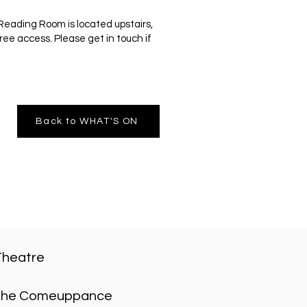
Reading Room is located upstairs,
ree access. Please get in touch if
Back to WHAT'S ON
Theatre
he Comeuppance