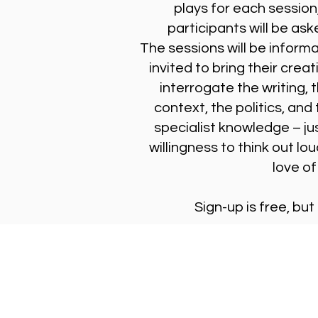
plays for each session
participants will be ask
The sessions will be inform
invited to bring their creat
interrogate the writing, 
context, the politics, and
specialist knowledge – jus
willingness to think out lou
love of
Sign-up is free, but
Stay Updated