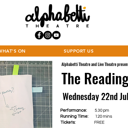
WHAT'S ON
SUPPORT US
Alphabetti Theatre and Live Theatre present
The Readin
Wednesday 22nd Ju
Performance:
5.30 pm
Running Time:
120 mins
Tickets:
FREE