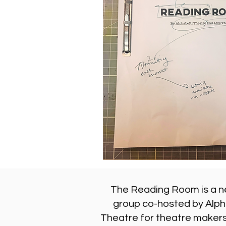
The Reading Room is a n
group co-hosted by Alph
Theatre for theatre makers,