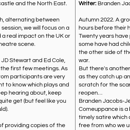
astle and the North East.
Writer:
Branden Ja
h, alternating between
Autumn 2022. A gro
 session, we will focus on a
hours before their 
 a real impact on the UK or
Twenty years have 
theatre scene.
some have had chi
the other side of t
y JD Stewart and Ed Cole,
war.
 the first few meetings. As
But there's another
rom participants are very
as they catch up and
 to know which plays and
scratch for the sca
eep hearing about, keep
reopen…
uite get (but feel like you
Branden Jacobs-Jen
ld).
Comeuppance is a bi
timely satire which
f providing copies of the
free from who we us