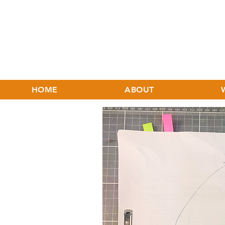
HOME
ABOUT