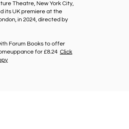
ture Theatre, New York City,
ed its UK premiere at the
ndon, in 2024, directed by
th Forum Books to offer
 Comeuppance for £8.24
Click
opy
t in Touch