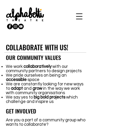
COLLABORATE WITH US!
OUR COMMUNITY VALUES
We work
collaboratively
with our
community partners to design projects
We pride ourselves on being an
accessible
space
We are constantly looking for new ways
to
adapt
and
grow
in the way we work
with community organisations
We say yes to
big
bold
projects
which
challenge and inspire us
GET INVOLVED
Are you a part of a community group who
wants to collaborate?