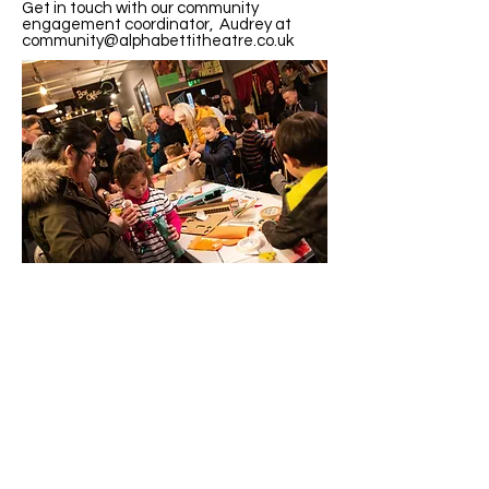
Get in touch with our community
engagement coordinator, Audrey at
community@alphabettitheatre.co.uk
Visit Us
Opening Hours
Currently our building is only open when
events are scheduled. We open half an hour
before an event starts - if we have multiple