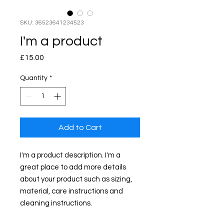
SKU: 36523641234523
I'm a product
Price
£15.00
Quantity
*
Add to Cart
I'm a product description. I'm a 
great place to add more details 
about your product such as sizing, 
material, care instructions and 
cleaning instructions.