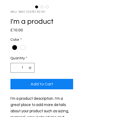
SKU: 364115376135191
I'm a product
Price
£10.00
Color
*
Quantity
*
Add to Cart
I'm a product description. I'm a 
great place to add more details 
about your product such as sizing, 