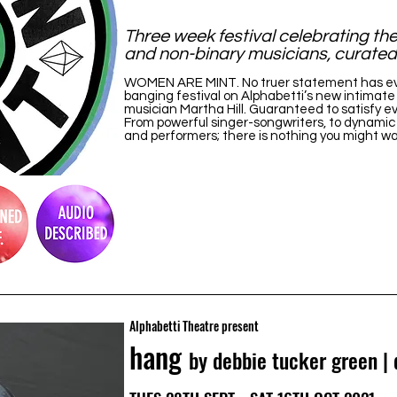
Three week festival celebrating the 
and non-binary musicians, curated 
WOMEN ARE MINT. No truer statement has ever 
banging festival on Alphabetti’s new intimate
musician Martha Hill. Guaranteed to satisfy ev
From powerful singer-songwriters, to dynamic 
and performers; there is nothing you might w
Alphabetti Theatre present
hang
by debbie tucker green |