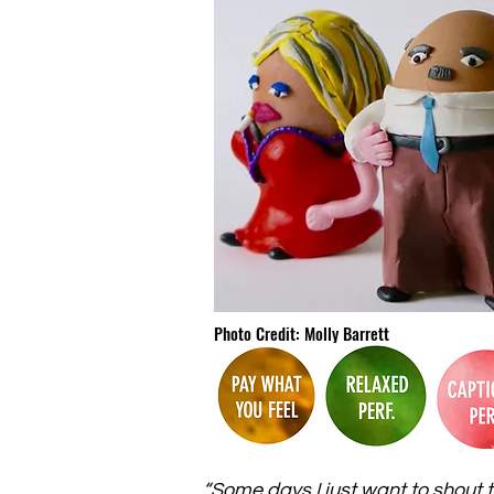
Photo Credit: Molly Barrett
“Some days I just want to shout t