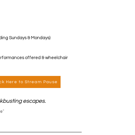
luding Sundays & Mondays)
erformances offered & wheelchair
ick Here to Stream Pause
ockbusting escapes.
re"