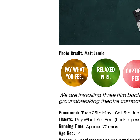
Photo Credit: Matt Jamie
We are installing three film boot
groundbreaking theatre companie
Premiered:
Tues 25th May - Sat 5th Jun
Tickets:
Pay What You Feel (booking ess
Running Time:
Approx. 70 mins
Age Rec:
14+
Access: