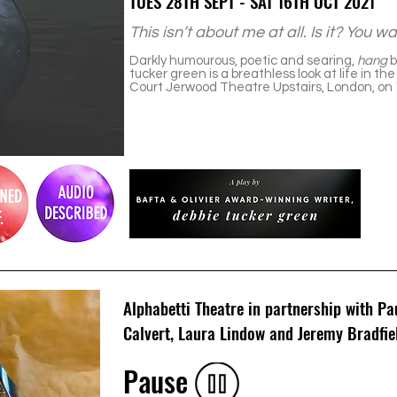
TUES 28TH SEPT - SAT 16TH OCT 2021
This isn’t about me at all. Is it? You 
Darkly humourous, poetic and searing,
hang
b
tucker green is a breathless look at life in t
Court Jerwood Theatre Upstairs, London, on 1
Alphabetti Theatre in partnership with P
Calvert, Laura Lindow and Jeremy Bradfie
Pause