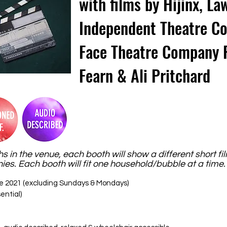
with films by Hijinx, 
Independent Theatre C
Face Theatre Company 
Fearn & Ali Pritchard
hs in the venue, each booth will show a different short fi
s. Each booth will fit one household/bubble at a time
e 2021 (excluding Sundays & Mondays)
ential)