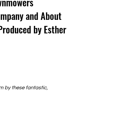
Lawnmowers
ompany and About
Produced by Esther
lm by these fantastic,
.