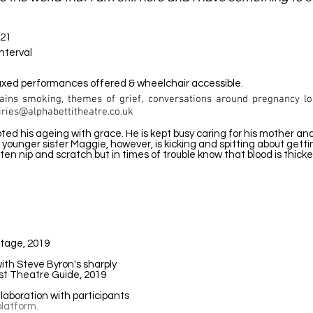
021
interval
laxed performances offered & wheelchair accessible.
ains smoking, themes of grief, conversations around pregnancy lo
iries@alphabettitheatre.co.uk
epted his ageing with grace. He is kept busy caring for his mother a
tly younger sister Maggie, however, is kicking and spitting about get
often nip and scratch but in times of trouble know that blood is thick
Stage, 2019
ith Steve Byron's sharply
ast Theatre Guide, 2019
laboration with participants
latform.