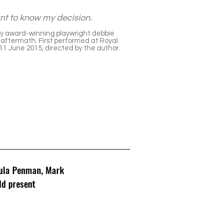
want to know my decision.
y award-winning playwright debbie
he aftermath. First performed at Royal
1 June 2015, directed by the author.
aula Penman, Mark
ld present