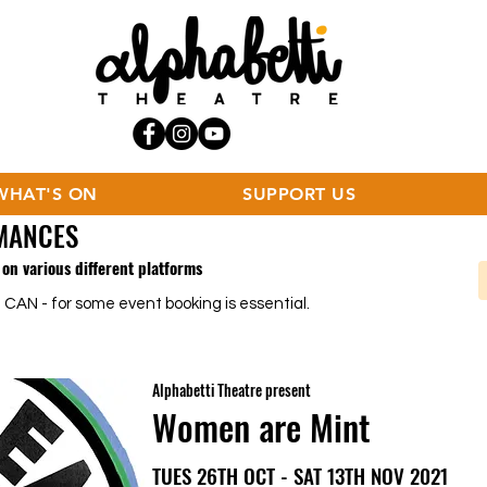
WHAT'S ON
SUPPORT US
MANCES
on various different platforms
 CAN - for some event booking is essential.
Alphabetti Theatre present
Women are Mint
TUES 26TH OCT - SAT 13TH NOV 2021