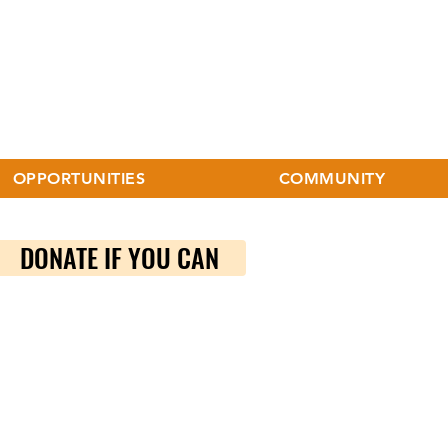
OPPORTUNITIES
COMMUNITY
DONATE IF YOU CAN