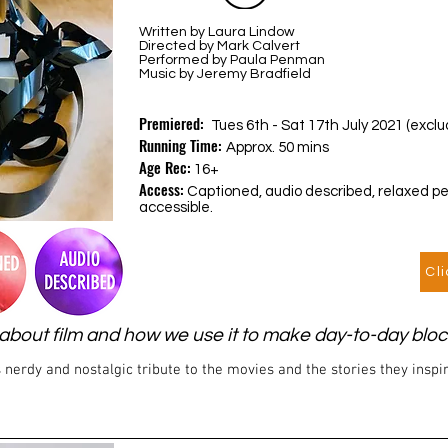
Written by Laura Lindow
Directed by Mark Calvert
Performed by Paula Penman
Music by Jeremy Bradfield
Premiered:
Tues 6th - Sat 17th July 2021 (exc
Running Time:
Approx. 50 mins
Age Rec:
16+
Access:
Captioned, audio described, relaxed p
accessible.
Cl
ry about film and how we use it to make day-to-day bl
 nerdy and nostalgic tribute to the movies and the stories they inspi