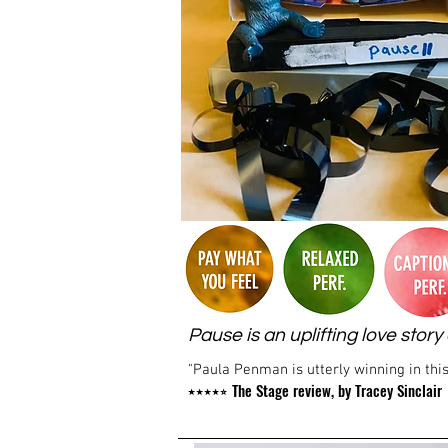
Pause is an uplifting love sto
"Paula Penman is utterly winning in this
The Stage review, by Tracey Sinclair
⭑⭑⭑⭑⭒