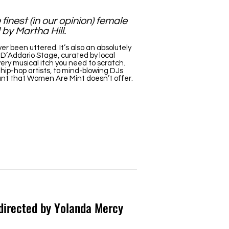
finest (in our opinion) female
by Martha Hill.
been uttered. It’s also an absolutely
 D’Addario Stage, curated by local
ery musical itch you need to scratch.
hip-hop artists, to mind-blowing DJs
ant that Women Are Mint doesn’t offer.
 directed by Yolanda Mercy