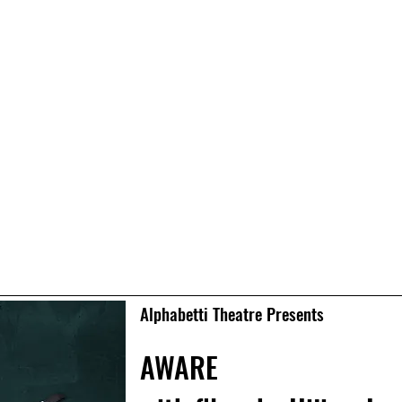
Alphabetti Theatre Presents
AWARE