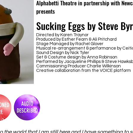
Alphabetti Theatre in partnership with Newc
presents
Sucking Eggs by Steve By
Directed by Karen Traynor
Produced by Esther Fearn & Ali Pritchard
Stage Managed by Rachel Glover
Musical re-arrangement & performance by Ceit
Sound Design by Nick Tyler
Set & Costume design by Anna Robinson
Performed by Jacqueline Phillips & Steve Hawks
Commissioning Producer Charlie Wilkinson
Creative collaboration from the VOICE platform
o the world that I am still here and I have something to 