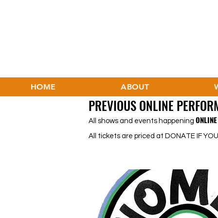
HOME
ABOUT
PREVIOUS ONLINE PERFOR
ONLINE 
All shows and events happening
All tickets are priced at DONATE IF YOU