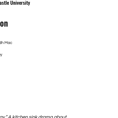
astle University
ron
idh Mac
by
say.” A kitchen sink drama about