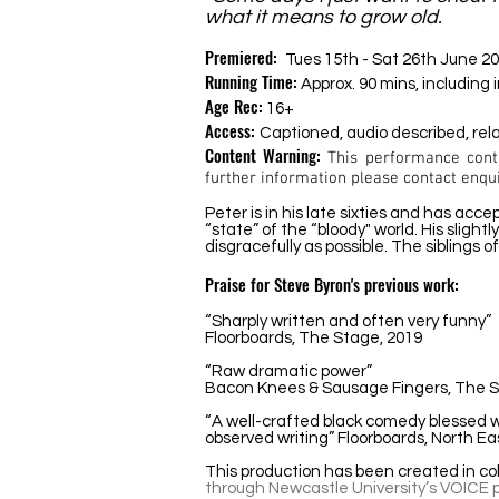
what it means to grow old.
Premiered:
Tues 15th - Sat 26th June 2
Running Time:
Approx. 90 mins, including 
Age Rec:
16+
Access:
Captioned, audio described, re
Content Warning:
This performance cont
further information please contact
enqu
Peter is in his late sixties and has acc
“state” of the “bloody" world. His sligh
disgracefully as possible. The siblings 
Praise for Steve Byron's previous work:
“Sharply written and often very funny”
Floorboards, The Stage, 2019
“Raw dramatic power”
Bacon Knees & Sausage Fingers, The 
“A well-crafted black comedy blessed w
observed writing”
Floorboards, North E
This production has been created in col
through Newcastle University’s VOICE p