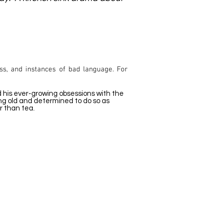
ss, and instances of bad language. For
nd his ever-growing obsessions with the
ting old and determined to do so as
er than tea.