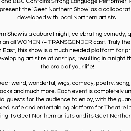
 and BBC Contains Strong Language Performer, R
present the ‘Geet Northern Show’ as a collaborat
developed with local Northern artists.
rn Show is a cabaret night, celebrating comedy,
th an all WOMEN /+ TRANSGENDER cast. Truly the fi
h East, this show is a much needed platform for 
veloping artist relationships, resulting in a night th
the craic of your life!
ect weird, wonderful, wigs, comedy, poetry, song
backs and much more. Each event is completely uni
al guests for the audience to enjoy, with the gua
xed, safe and entertaining platform for Theatre lo
ng its Geet Northern artists and its Geet Northe