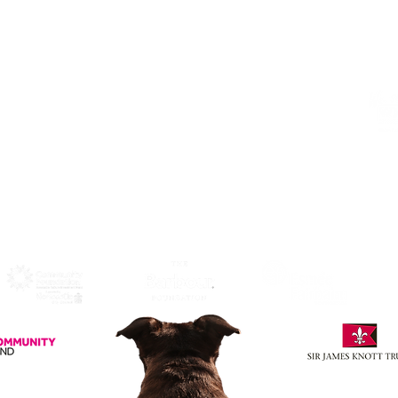
NE1 4HP
Click Here
to View Map and
Directons on how to get here.
W
F