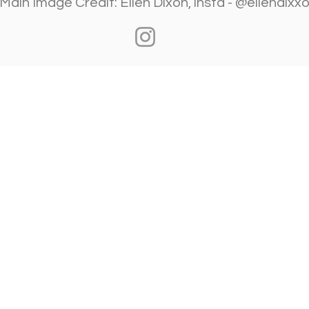
​Main Image Credit: Ellen Dixon, insta - @ellendixx
Visit Us
Ge
Opening Hours
Pho
Currently our building is only open when
0191
,
events are scheduled. We open half an hour
Our 
before an event starts - if we have multiple
Mond
events over the day or evening, we will stay
open between events.
Emai
enqu
Address
Alphabetti Theatre, St James Boulevard,
Newcastle Upon Tyne, United Kingdom