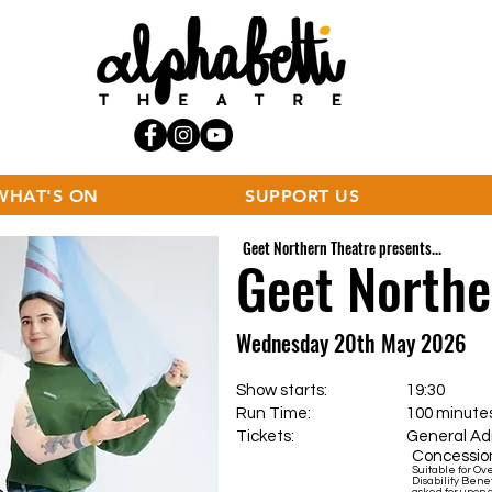
WHAT'S ON
SUPPORT US
Geet Northern Theatre presents...
Geet North
Wednesday 20th May 2026
Show starts: 19:30
Run Time: 100 minutes incl
Tickets:
General Admis
Concession
Suitable for Ov
Disability Benef