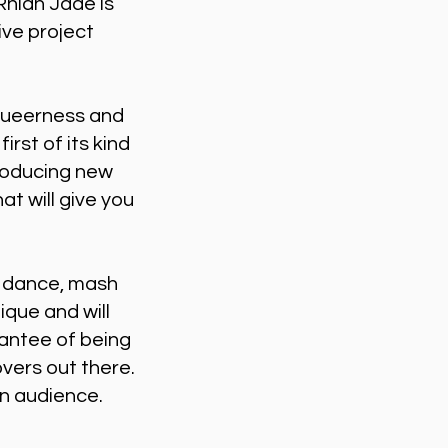
hian Jade is
ive project
 queerness and
rst of its kind
producing new
at will give you
, dance, mash
que and will
rantee of being
vers out there.
rn audience.