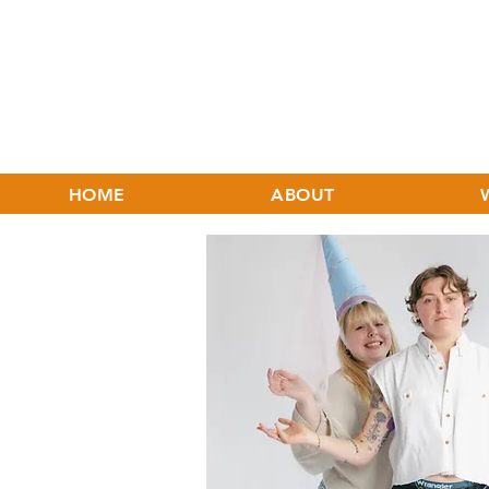
HOME
ABOUT