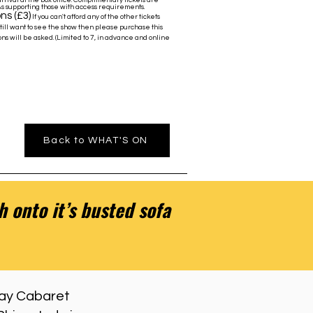
rrival at the box office. Complimentary tickets are
As supporting those with access requirements.
ns (£3)
If you can't afford any of the other tickets
still want to see the show then please purchase this
ns will be asked. (Limited to 7, in advance and online
Back to WHAT'S ON
 onto it’s busted sofa
 Gay Cabaret