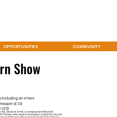
OPPORTUNITIES
COMMUNITY
ern Show
uding an interv
sion (£10)
 (£5)
er 65, Student, Artist, Unemployment Benefit,
it. Please note proof of concession eligibility may be