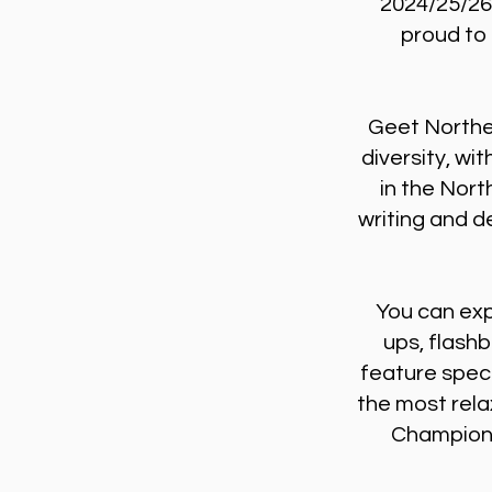
2024/25/26
proud to 
Geet Northe
diversity, wi
in the Nort
writing and de
You can exp
ups, flash
feature speci
the most rela
Championi