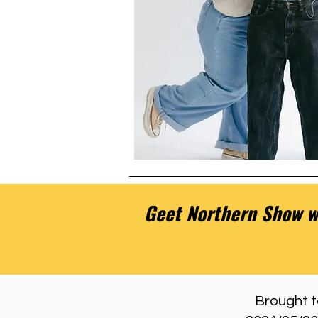
Geet Northern Show we
Brought to