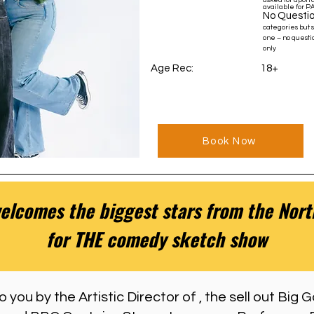
asked for upon a
available for P
No Questio
categories but 
one – no questio
only
Age Rec: 18+
Book Now
lcomes the biggest stars from the North
for THE comedy sketch show
 you by the Artistic Director of , the sell out Big