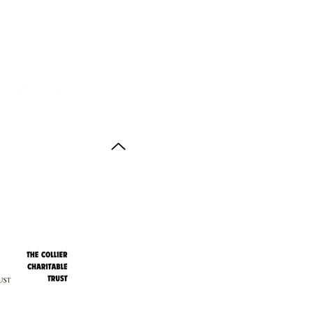
Back to Top
ith thanks to the
agus Anstruther Memorial Trust