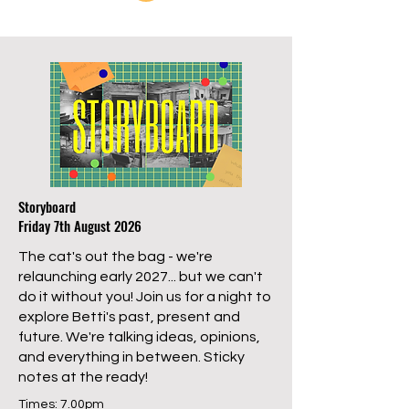
Storyboard
Friday 7th August 2026
The cat's out the bag - we're
relaunching early 2027... but we can't
do it without you! Join us for a night to
explore Betti's past, present and
future. We're talking ideas, opinions,
and everything in between. Sticky
notes at the ready!
Times: 7.00pm