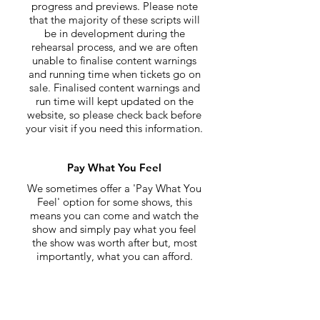
progress and previews. Please note
that the majority of these scripts will
be in development during the
rehearsal process, and we are often
unable to finalise content warnings
and running time when tickets go on
sale. Finalised content warnings and
run time will kept updated on the
website, so please check back before
your visit if you need this information.
Pay What You Feel
We sometimes offer a 'Pay What You
Feel' option for some shows, this
means you can come and watch the
show and simply pay what you feel
the show was worth after but, most
importantly, what you can afford.