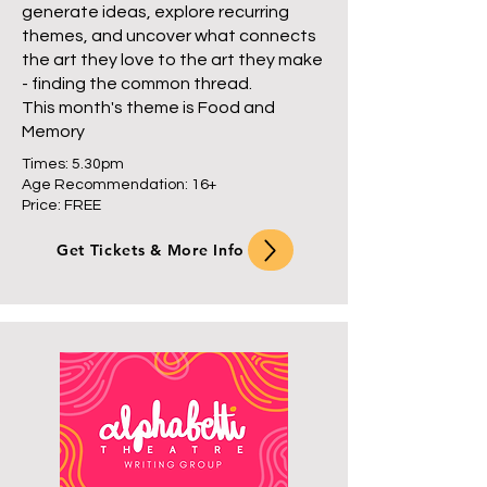
generate ideas, explore recurring
themes, and uncover what connects
the art they love to the art they make
- finding the common thread.
This month's theme is Food and
Memory
Times: 5.30pm
Age Recommendation: 16+
Price: FREE
Get Tickets & More Info