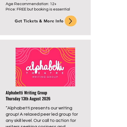
Age Recommendation: 12+
Price: FREE but booking is essential
Get Tickets & More Info
Alphabetti Writing Group
Thursday 13th August 2026
“Alphabetti presents our writing
group! A relaxed peer led group for
any skill level. Our call to action for
writers seeking cosiness and