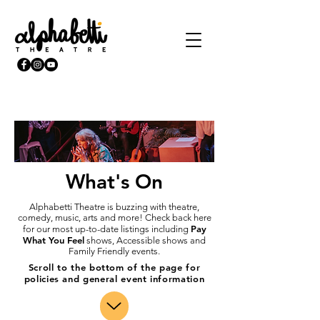
What's On
Alphabetti Theatre is buzzing with theatre,
comedy, music, arts and more! Check back here
Pay
for our most up-to-date listings including
What You Feel
shows, Accessible shows and
Family Friendly events.
Scroll to the bottom of the page for
policies and general event information