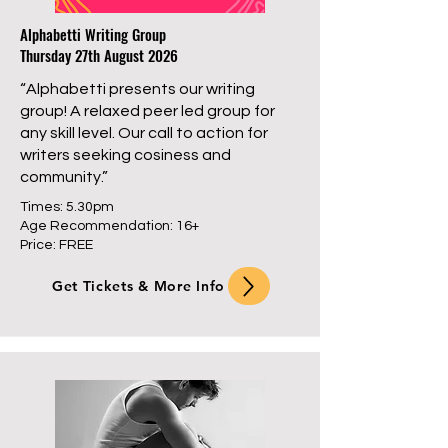
Alphabetti Writing Group
Thursday 27th August 2026
“Alphabetti presents our writing
group! A relaxed peer led group for
any skill level. Our call to action for
writers seeking cosiness and
community.”
Times: 5.30pm
Age Recommendation: 16+
Price: FREE
Get Tickets & More Info