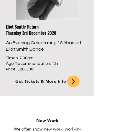
Eliot Smith: Return
Thursday 3rd December 2026
An Evening Celebrating 15 Years of
Eliot Smith Dance
Times: 7.30pm
Age Recommendation: 12+
Price: £26-£30
Get Tickets & More Info
New Work
We often show new work, work-in-