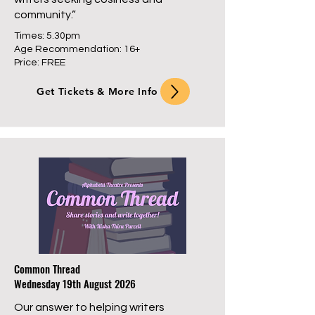
community.”
Times: 5.30pm
Age Recommendation: 16+
Price: FREE
Get Tickets & More Info
Common Thread
Wednesday 19th August 2026
Our answer to helping writers