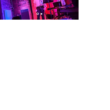
Visit Us
Opening Hours
Currently our building is only open when
events are scheduled. We open half an hour
before an event starts - if we have multiple
events over the day or evening, we will stay
open between events.
Address
Alphabetti Theatre, St James Boulevard,
Newcastle Upon Tyne, United Kingdom NE1
4HP
Click Here
to View Map and Directons
on how to get here.