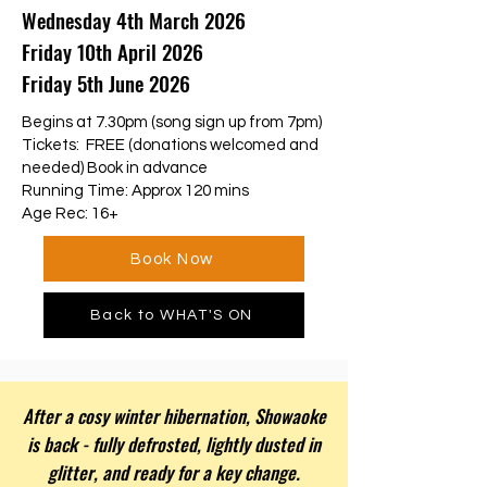
Wednesday 4th March 2026
Friday 10th April 2026
Friday 5th June 2026
Begins at 7.30pm (song sign up from 7pm)
Tickets: FREE (donations welcomed and
needed) Book in advance
Running Time: Approx 120 mins
Age Rec: 16+
Book Now
Back to WHAT'S ON
After a cosy winter hibernation, Showaoke
is back - fully defrosted, lightly dusted in
glitter, and ready for a key change.