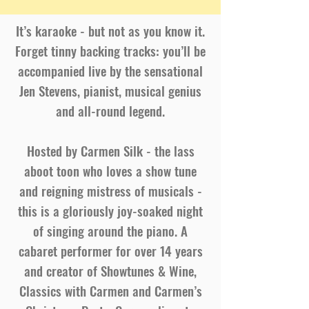
It’s karaoke - but not as you know it.
Forget tinny backing tracks: you’ll be
accompanied live by the sensational
Jen Stevens, pianist, musical genius
and all-round legend.
Hosted by Carmen Silk - the lass
aboot toon who loves a show tune
and reigning mistress of musicals -
this is a gloriously joy-soaked night
of singing around the piano. A
cabaret performer for over 14 years
and creator of Showtunes & Wine,
Classics with Carmen and Carmen’s