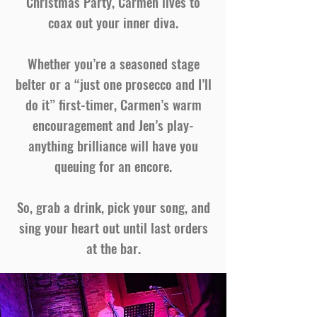
Christmas Party, Carmen lives to
coax out your inner diva.
Whether you’re a seasoned stage
belter or a “just one prosecco and I’ll
do it” first-timer, Carmen’s warm
encouragement and Jen’s play-
anything brilliance will have you
queuing for an encore.
So, grab a drink, pick your song, and
sing your heart out until last orders
at the bar.