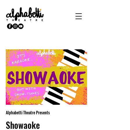
Alphabetti Theatre Presents
Showaoke