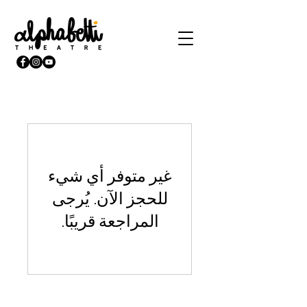
غير متوفر أي شيء
للحجز الآن. يُرجى
المراجعة قريبًا.