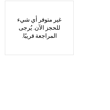
غير متوفر أي شيء
للحجز الآن. يُرجى
المراجعة قريبًا.
Visit Us
Opening Hours
Currently our building is only open when
events are scheduled. We open half an hour
before an event starts - if we have multiple
events over the day or evening, we will stay