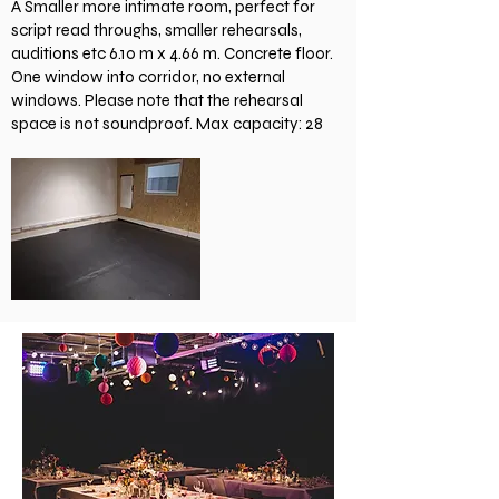
A Smaller more intimate room, perfect for
script read throughs, smaller rehearsals,
auditions etc 6.10 m x 4.66 m. Concrete floor.
One window into corridor, no external
windows. Please note that the rehearsal
space is not soundproof. Max capacity: 28