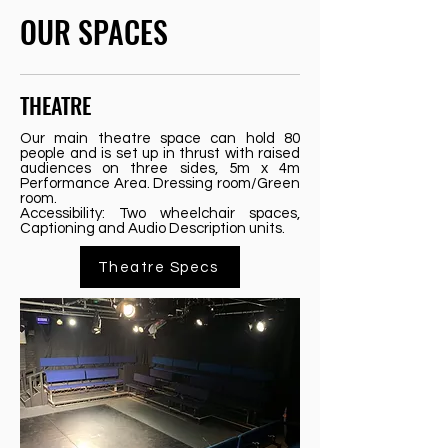
OUR SPACES
THEATRE
Our main theatre space can hold 80
people and is set up in thrust with raised
audiences on three sides, 5m x 4m
Performance Area. Dressing room/Green
room.
Accessibility: Two wheelchair spaces,
Captioning and Audio Description units.
Theatre Specs