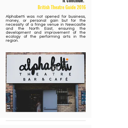
it continue."
British Theatre Guide 2016
Alphabetti was not opened for business,
money, or personal gain but for the
necessity of a fringe venue in Newcastle
and the North East, ensuring the
development and improvement of the
ecology of the performing arts in the
region.