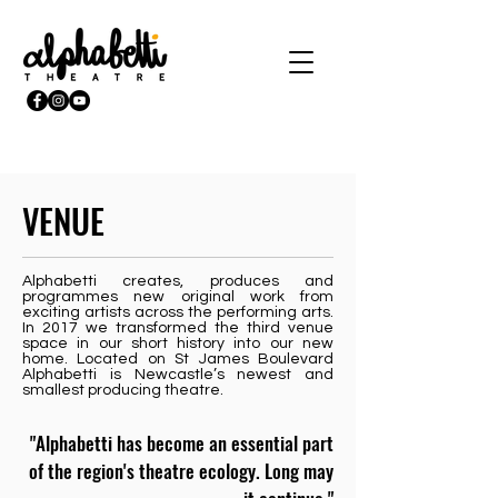
VENUE
Alphabetti creates, produces and
programmes new original work from
exciting artists across the performing arts.
In 2017 we transformed the third venue
space in our short history into our new
home. Located on St James Boulevard
Alphabetti is Newcastle’s newest and
smallest producing theatre.
"Alphabetti has become an essential part
of the region's theatre ecology. Long may