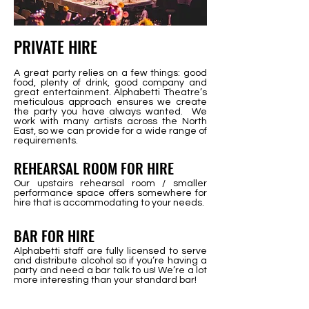
PRIVATE HIRE
A great party relies on a few things: good
food, plenty of drink, good company and
great entertainment. Alphabetti Theatre’s
meticulous approach ensures we create
the party you have always wanted. We
work with many artists across the North
East, so we can provide for a wide range of
requirements.
REHEARSAL
ROOM FOR HIRE
Our upstairs rehearsal room / smaller
performance space offers somewhere for
hire that is accommodating to your needs.
BAR FOR HIRE
Alphabetti staff are fully licensed to serve
and distribute alcohol so if you’re having a
party and need a bar talk to us! We’re a lot
more interesting than your standard bar!