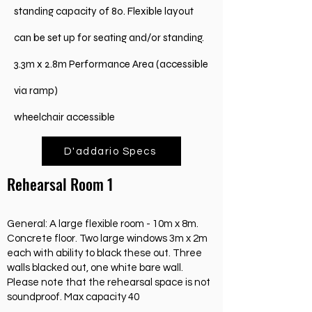
standing capacity of 80. Flexible layout
can be set up for seating and/or standing.
3.3m x 2.8m Performance Area (accessible
via ramp)
wheelchair accessible
D'addario Specs
Rehearsal Room 1
General: A large flexible room - 10m x 8m.
Concrete floor. Two large windows 3m x 2m
each with ability to black these out. Three
walls blacked out, one white bare wall.
Please note that the rehearsal space is not
soundproof. Max capacity 40