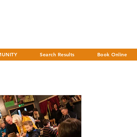
UNITY
Search Results
Book Online