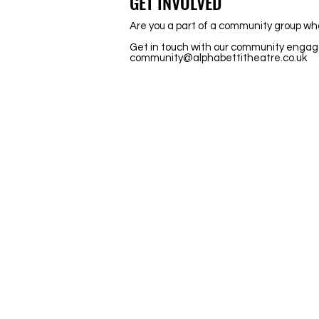
GET INVOLVED
Are you a part of a community group wh
Get in touch with our community engag
community@alphabettitheatre.co.uk
Stay Updated
Newsletter
Be the first to hear about new shows
opportunities and get exclusive