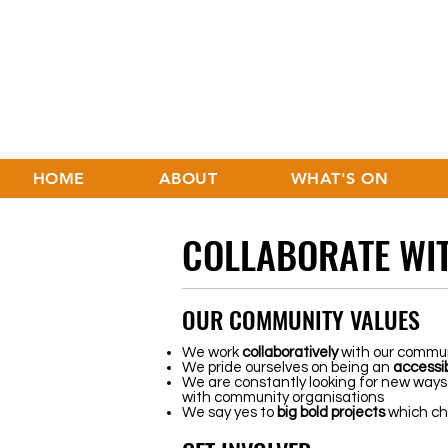
HOME
ABOUT
WHAT'S ON
COLLABORATE WIT
OUR COMMUNITY VALUES
We work
collaboratively
with our commun
We pride ourselves on being an
accessi
We are constantly looking for new ways
with community organisations
We say yes to
big
bold
projects
which cha