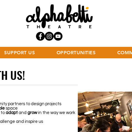
SUPPORT US
OPPORTUNITIES
COMM
H US!
ity partners to design projects
ble
space
 to
adapt
and
grow
in the way we work
llenge and inspire us