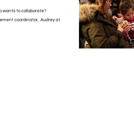
o wants to collaborate?
ement coordinator, Audrey at
Visit Us
Ge
Opening Hours
Pho
Currently our building is only open when
0191
,
events are scheduled. We open half an hour
Our 