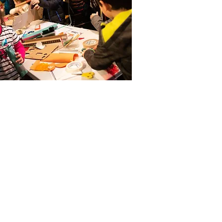
t in Touch
ne
 261 9125.
phone lines are open: