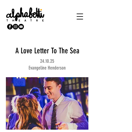
A Love Letter To The Sea
24.10.25
Evangeline Henderson