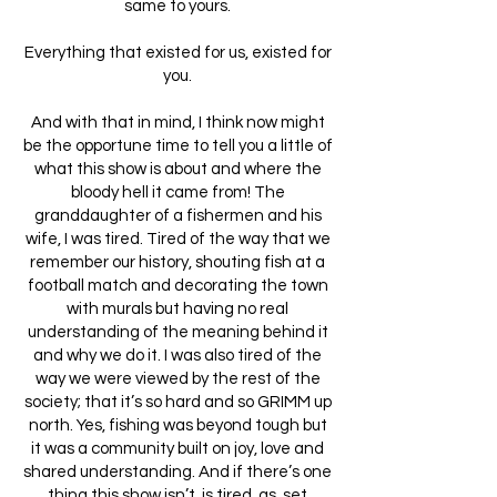
same to yours.
Everything that existed for us, existed for
you.
And with that in mind, I think now might
be the opportune time to tell you a little of
what this show is about and where the
bloody hell it came from! The
granddaughter of a fishermen and his
wife, I was tired. Tired of the way that we
remember our history, shouting fish at a
football match and decorating the town
with murals but having no real
understanding of the meaning behind it
and why we do it. I was also tired of the
way we were viewed by the rest of the
society; that it’s so hard and so GRIMM up
north. Yes, fishing was beyond tough but
it was a community built on joy, love and
shared understanding. And if there’s one
thing this show isn’t, is tired, as, set