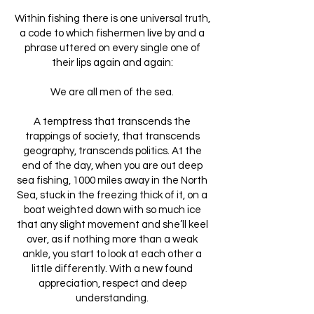
Within fishing there is one universal truth,
a code to which fishermen live by and a
phrase uttered on every single one of
their lips again and again:
We are all men of the sea.
A temptress that transcends the
trappings of society, that transcends
geography, transcends politics. At the
end of the day, when you are out deep
sea fishing, 1000 miles away in the North
Sea, stuck in the freezing thick of it, on a
boat weighted down with so much ice
that any slight movement and she’ll keel
over, as if nothing more than a weak
ankle, you start to look at each other a
little differently. With a new found
appreciation, respect and deep
understanding.