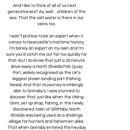
And I like to think of all of us next…
generationers? As, well…children of the
sea. That the salt water is there in our
veins too.
I won’t profess to be an expert when it
comes to Newcastle’s maritime history,
I’m barely an expert on my own and I’m
sure you’d catch me out far too quickly for
that. But I do know that just a 20 minute
drive away is North Shields Fish Quay
Port, widely recognised as the UK’s
biggest prawn landing port (Fishing
News). And that its journey is strikingly
akin to Grimsby’s. I was stunned to
discover that, just like when the Viking
Grim, set up shop, fishing, in the newly
discovered town of GRIMsby, North
Shields was being used as a shielings
village for hunters and fishermen alike.
That when Grimsby entered the heyday