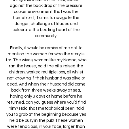
against the back drop of the pressure
cooker environment that was the
homefront, it aims to navigate the
danger, challenge attitudes and
celebrate the beating heart of the
community.
Finally, it would be remiss of me not to
mention the women for who the story is
for. The wives, women like my Nanna, who
ran the house, paid the bills, raised the
children, worked multiple jobs, all whilst
not knowing if their husband was alive or
dead. And when their husband did come
back from three weeks away at sea,
having only 3 days at home before he
returned, can you guess where you’d find
him? Hold that metaphorical beer I told
you to grab at the beginning because yes
he’d be busy in the pub! These women
were tenacious, in your face, larger than