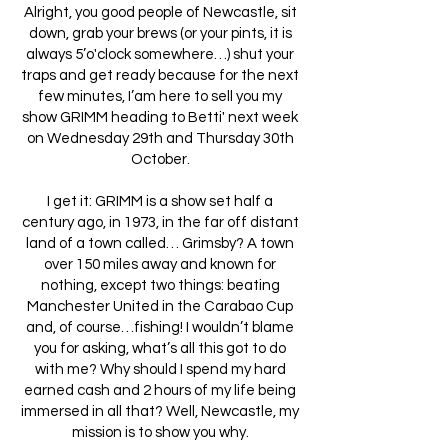
Alright, you good people of Newcastle, sit
down, grab your brews (or your pints, it is
always 5’o'clock somewhere…) shut your
traps and get ready because for the next
few minutes, I’am here to sell you my
show GRIMM heading to Betti' next week
on Wednesday 29th and Thursday 30th
October.
I get it: GRIMM is a show set half a
century ago, in 1973, in the far off distant
land of a town called… Grimsby? A town
over 150 miles away and known for
nothing, except two things: beating
Manchester United in the Carabao Cup
and, of course…fishing! I wouldn’t blame
you for asking, what’s all this got to do
with me? Why should I spend my hard
earned cash and 2 hours of my life being
immersed in all that? Well, Newcastle, my
mission is to show you why.