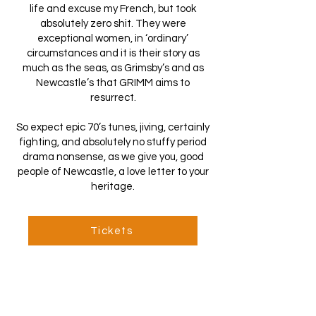
life and excuse my French, but took
absolutely zero shit. They were
exceptional women, in ‘ordinary’
circumstances and it is their story as
much as the seas, as Grimsby’s and as
Newcastle’s that GRIMM aims to
resurrect.
So expect epic 70’s tunes, jiving, certainly
fighting, and absolutely no stuffy period
drama nonsense, as we give you, good
people of Newcastle, a love letter to your
heritage.
Tickets