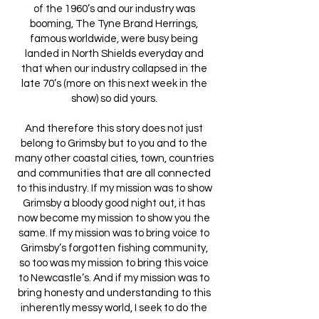
of the 1960’s and our industry was
booming, The Tyne Brand Herrings,
famous worldwide, were busy being
landed in North Shields everyday and
that when our industry collapsed in the
late 70’s (more on this next week in the
show) so did yours.
And therefore this story does not just
belong to Grimsby but to you and to the
many other coastal cities, town, countries
and communities that are all connected
to this industry. If my mission was to show
Grimsby a bloody good night out, it has
now become my mission to show you the
same. If my mission was to bring voice to
Grimsby’s forgotten fishing community,
so too was my mission to bring this voice
to Newcastle’s. And if my mission was to
bring honesty and understanding to this
inherently messy world, I seek to do the