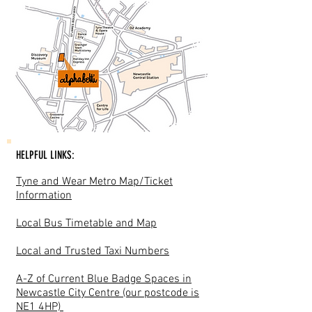
HELPFUL LINKS:
Tyne and Wear Metro Map/Ticket
Information
Local Bus Timetable and Map
Local and Trusted Taxi Numbers
A-Z of Current Blue Badge Spaces in
Newcastle City Centre (our postcode is
NE1 4HP)