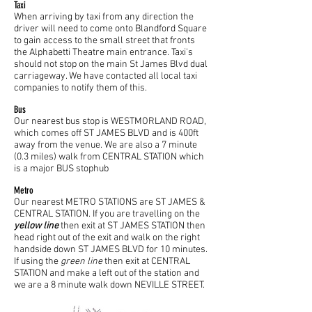
Taxi
When arriving by taxi from any direction the
driver will need to come onto Blandford Square
to gain access to the small street that fronts
the Alphabetti Theatre main entrance. Taxi's
should not stop on the main St James Blvd dual
carriageway. We have contacted all local taxi
companies to notify them of this.
Bus
Our nearest bus stop is WESTMORLAND ROAD,
which comes off ST JAMES BLVD and is 400ft
away from the venue. We are also a 7 minute
(0.3 miles) walk from CENTRAL STATION which
is a major BUS stophub
Metro
Our nearest METRO STATIONS are ST JAMES &
CENTRAL STATION. If you are travelling on the
yellow line
then exit at ST JAMES STATION then
head right out of the exit and walk on the right
handside down ST JAMES BLVD for 10 minutes.
If using the
green line
then exit at CENTRAL
STATION and make a left out of the station and
we are a 8 minute walk down NEVILLE STREET.