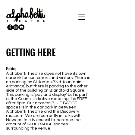
GETTING HERE
Parking
Alphabetti Theatre does not have its own
carpark for customers and visitors. There is
no parking on St James Blvd. (our main
entrance) but there is parking to the other
side of the building on Blandford Square.
This parking is 'pay and display' but is part
of the Council initiative meaning it is FREE
after 6pm. Our nearest BLUE BADGE
spaces is in the car park in between
Alphabetti Theatre and the Discovery
museum. We are currently in talks with
Newcastle city council to increase the
amount of BLUE BADGE spaces
surrounding the venue.