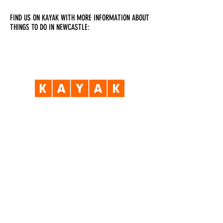
FIND US ON KAYAK WITH MORE INFORMATION ABOUT
THINGS TO DO IN NEWCASTLE:
Visit Us
Opening Hours
Currently our building is only open when
events are scheduled. We open half an hour
before an event starts - if we have multiple
events over the day or evening, we will stay
open between events.