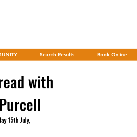
UNITY
Search Results
Book Online
ead with
 Purcell
ay 15th July,