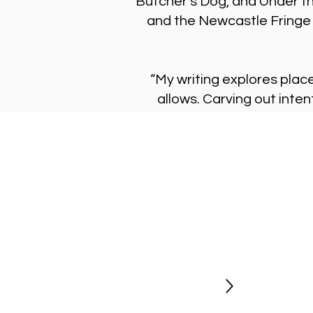
Butcher’s Dog, and Under t
and the Newcastle Fringe 
“My writing explores place
allows. Carving out inten
Stay Updated
Newsletter
Be the first to hear about new shows
opportunities and get exclusive
discount codes.
Sign Up Today