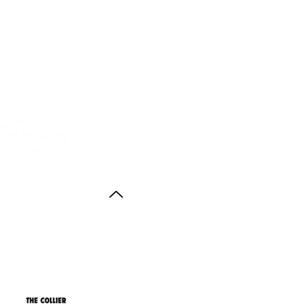
Back to Top
ith thanks to the
agus Anstruther Memorial Trust