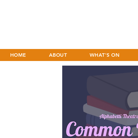
HOME
ABOUT
WHAT'S ON