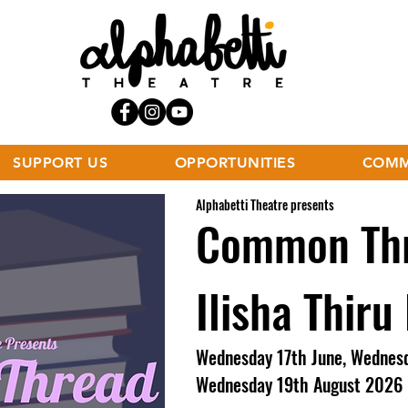
SUPPORT US
OPPORTUNITIES
COMM
Alphabetti Theatre presents
Common Thr
Ilisha Thiru
Wednesday 17th June, Wednesd
Wednesday 19th August 2026