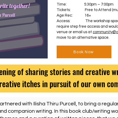
Time: 5:30pm – 7:00pm
Tickets: Free to Attend (must
Age Rec: 16+
Access: The workshop space ha
require step free access and would
venue or email us at
community@al
move to an alternative space.
Book Now
ening of sharing stories and creative wr
reative itches in pursuit of our own c
rtnered with Ilisha Thiru Purcell, to bring a regula
nd companion writing. In this book club/writing wo