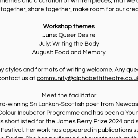
themes and a curation of written pieces, that we 
te together, share together, make room for our cre
Workshop themes
June: Queer Desire
July: Writing the Body
August: Food and Memory
 Any styles and formats of writing welcome. Any que
contact us at
community@alphabettitheatre.co.u
Meet the facilitator
award-winning Sri Lankan-Scottish poet from Newca
f Colour Incubator Programme and has been a Youn
as shortlisted for the James Berry Prize 2024 and
Festival. Her work has appeared in publications s