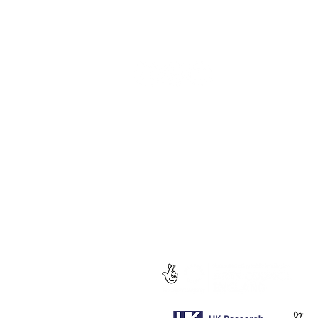
Socials
Follow us for regular updates on our
social media.