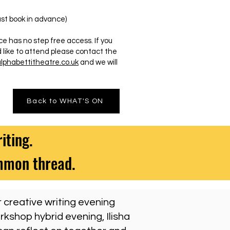
 book in advance)
s no step free access. If you
 like to attend please contact the
phabettitheatre.co.uk
and we will
Back to WHAT'S ON
iting.
ommon thread.
r creative writing evening
rkshop hybrid evening, Ilisha