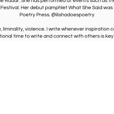
he Radar. She has performed at events such as th
Festival. Her debut pamphlet What She Said was 
Poetry Press. @ilishadoespoetry
, liminality, violence. I write whenever inspiratio
tional time to write and connect with others is key
Visit Us
Ge
Opening Hours
Pho
Currently our building is only open when
0191
,
events are scheduled. We open half an hour
Our 
before an event starts - if we have multiple
Mond
events over the day or evening, we will stay
open between events.
Emai
enqu