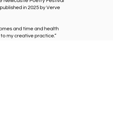
e Newcastle Poetry Festival
published in 2025 by Verve
n comes and time and health
 to my creative practice.”
t in Touch
ne
 261 9125.
phone lines are open:
ay-Friday: 10 - 6
l
iries@alphabettitheatre.co.uk