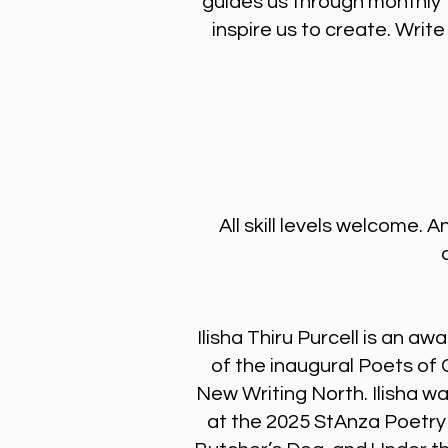
guides us through monthly 
inspire us to create. Wri
All skill levels welcome.
Ilisha Thiru Purcell is an 
of the inaugural Poets o
New Writing North. Ilisha w
at the 2025 StAnza Poetry 