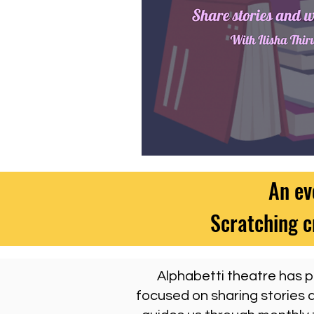
An ev
Scratching c
Alphabetti theatre has pa
focused on sharing stories a