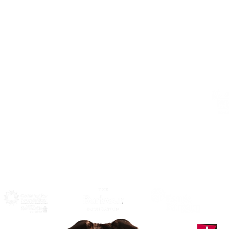
Address
Alphabetti Theatre, St James Boulevard,
Newcastle Upon Tyne, United Kingdom
NE1 4HP
Click Here
to View Map and
Directons on how to get here.
W
F