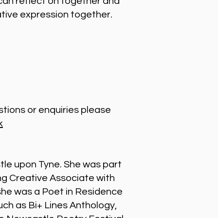
can reflect on together and
ative expression together.
stions or enquiries please
k
stle upon Tyne. She was part
g Creative Associate with
 she was a Poet in Residence
uch as Bi+ Lines Anthology,