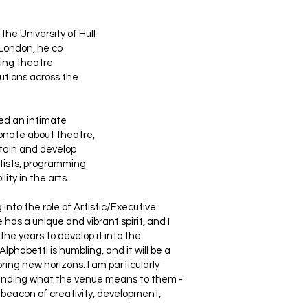
the University of Hull
London, he co
ting theatre
utions across the
ed an intimate
ionate about theatre,
ntain and develop
rtists, programming
ity in the arts.
into the role of Artistic/Executive
 has a unique and vibrant spirit, and I
the years to develop it into the
Alphabetti is humbling, and it will be a
oring new horizons. I am particularly
standing what the venue means to them -
beacon of creativity, development,