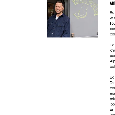
ART
Ed 
wi
fo
co
co
Ed
kn
pe
Al
bol
Ed 
Dir
can
ess
pri
lo
an