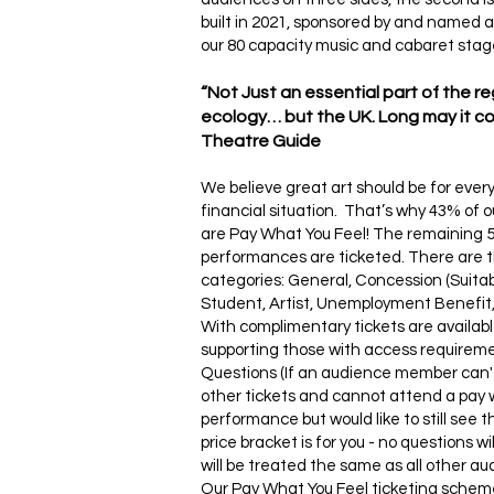
built in 2021, sponsored by and named a
our 80 capacity music and cabaret stage
“Not Just an essential part of the r
ecology… but the UK. Long may it con
Theatre Guide
We believe great art should be for ever
financial situation. That’s why 43% of
are Pay What You Feel! The remaining 
performances are ticketed. There are t
categories: General, Concession (Suitab
Student, Artist, Unemployment Benefit, 
With complimentary tickets are availabl
supporting those with access requirem
Questions (If an audience member can't
other tickets and cannot attend a pay 
performance but would like to still see 
price bracket is for you - no questions w
will be treated the same as all other a
Our Pay What You Feel ticketing schem