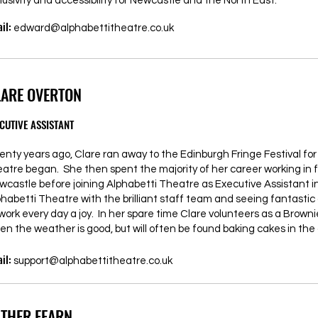
lusivity and accessibility for Newcastle and the North East.”
il:
edward@alphabettitheatre.co.uk
LARE OVERTON
CUTIVE ASSISTANT
enty years ago, Clare ran away to the Edinburgh Fringe Festival fo
eatre began. She then spent the majority of her career working in 
wcastle before joining Alphabetti Theatre as Executive Assistant in
phabetti Theatre with the brilliant staff team and seeing fantasti
 work every day a joy. In her spare time Clare volunteers as a Brow
en the weather is good, but will often be found baking cakes in the 
il:
support@alphabettitheatre.co.uk
STHER FEARN