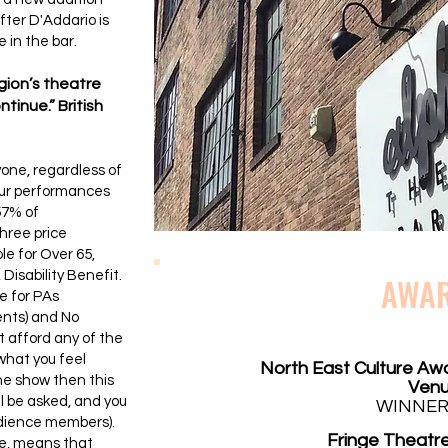
fter D'Addario is
 in the bar.
egion’s theatre
tinue.” British
yone, regardless of
 our performances
57% of
hree price
le for Over 65,
Disability Benefit.
AWA
e for PAs
ents) and No
 afford any of the
what you feel
North East Culture Aw
the show then this
Ven
ill be asked, and you
WINNER
udience members).
Fringe Theatre
e, means that