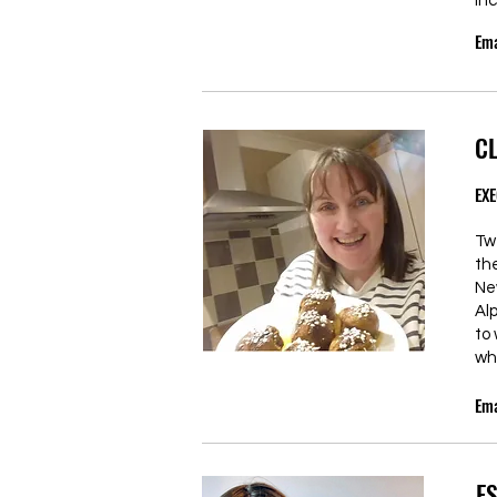
inc
Ema
C
EXE
Tw
th
Ne
Al
to
wh
Ema
E