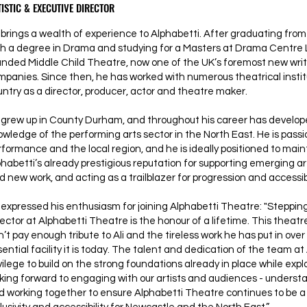
ISTIC & EXECUTIVE DIRECTOR
brings a wealth of experience to Alphabetti. After graduating from 
th a degree in Drama and studying for a Masters at Drama Centre 
unded Middle Child Theatre, now one of the UK’s foremost new wri
mpanies. Since then, he has worked with numerous theatrical instit
untry as a director, producer, actor and theatre maker.
 grew up in County Durham, and throughout his career has develop
owledge of the performing arts sector in the North East. He is pass
rformance and the local region, and he is ideally positioned to mai
phabetti’s already prestigious reputation for supporting emerging a
d new work, and acting as a trailblazer for progression and accessibil
expressed his enthusiasm for joining Alphabetti Theatre: "Stepping 
ector at Alphabetti Theatre is the honour of a lifetime. This theatre
’t pay enough tribute to Ali and the tireless work he has put in over 
ential facility it is today. The talent and dedication of the team at 
vilege to build on the strong foundations already in place while expl
oking forward to engaging with our artists and audiences - under
d working together to ensure Alphabetti Theatre continues to be a 