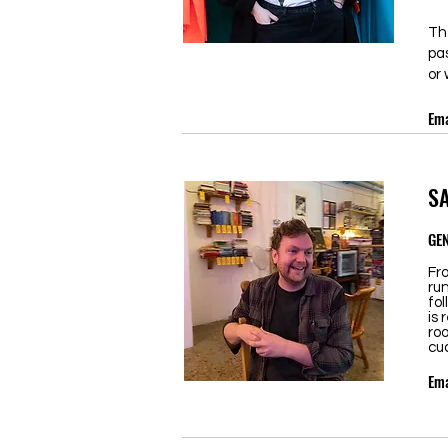
Th
pa
or 
Ema
S
GE
Fr
ru
fol
is 
roo
cud
Ema