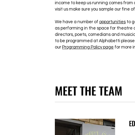
income to keep us running comes from o
visit us make sure you sample our fine of
We have a number of
opportunities
to g
as performing in the space for theatre 
directors, poets, comedians and musician
to be programmed at Alphabetti please 
our
Programming Policy page
for more i
MEET THE TEAM
ED