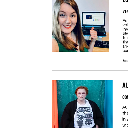
VE
Es
vo
in
Gi
tu
th
sh
bu
Ema
A
CO
Au
th
in
St