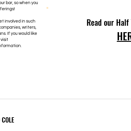
ur bar, so when you
ferings!
Read our Half
et involved in such
companies, writers,
HE
s. If you would like
visit
nformation.
 COLE