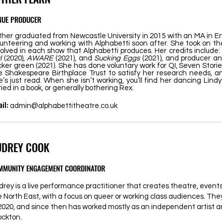
NUE PRODUCER
ther graduated from Newcastle University in 2015 with an MA in En
lunteering and working with Alphabetti soon after. She took on the
volved in each show that Alphabetti produces. Her credits include:
rl
(2020),
AWARE
(2021), and
Sucking Eggs
(2021), and producer an
cker green (2021). She has done voluntary work for QI, Seven Stori
e Shakespeare Birthplace Trust to satisfy her research needs, an
e’s just read. When she isn’t working, you’ll find her dancing Lin
ried in a book, or generally bothering Rex.
il:
admin@alphabettitheatre.co.uk
UDREY COOK
MMUNITY ENGAGEMENT COORDINATOR
drey is a live performance practitioner that creates theatre, even
e North East, with a focus on queer or working class audiences. Th
 2020, and since then has worked mostly as an independent artist a
ockton.