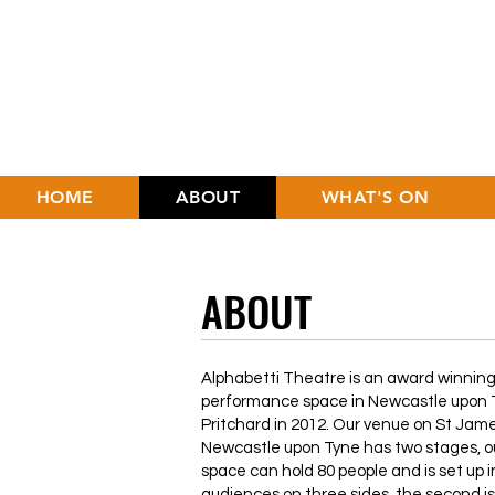
HOME
ABOUT
WHAT'S ON
ABOUT
Alphabetti Theatre is an award winning,
performance space in Newcastle upon T
Pritchard in 2012. Our venue on St Jam
Newcastle upon Tyne has two stages, o
space can hold 80 people and is set up i
audiences on three sides, the second i