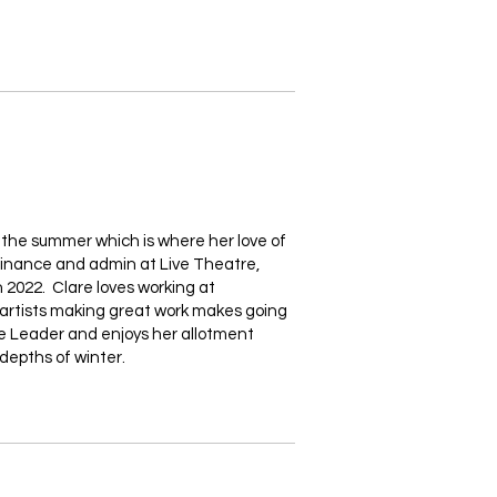
r the summer which is where her love of
finance and admin at Live Theatre,
 2022. Clare loves working at
c artists making great work makes going
nie Leader and enjoys her allotment
depths of winter.