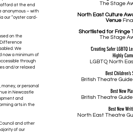
The Stage A
afford at the end
are anonymous – with
North East Culture Aw
a our “oyster card-
Venue
Fina
Shortlisted
for Fringe 
cused on the
The Stage A
o Difference
'
Creating Safer LGBTQ L
isabled. We
Highly Co
nd now a minimum of
accessible through
LGBTQ North Eas
es and/or relaxed
Best Children’s
British Theatre Guide
, money, or personal
Best New Pl
venue in Newcastle
British Theatre Guide
lopment and
orming arts in the
Best New Writ
North East Theatre Gu
 Council and other
jority of our