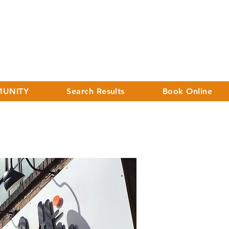
UNITY
Search Results
Book Online