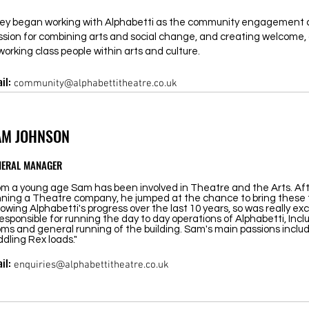
ey began working with Alphabetti as the community engagement c
ssion for combining arts and social change, and creating welcome, 
working class people within arts and culture.
il:
community@alphabettitheatre.co.uk
AM JOHNSON
NERAL MANAGER
om a young age Sam has been involved in Theatre and the Arts. Afte
nning a Theatre company, he jumped at the chance to bring these
lowing Alphabetti's progress over the last 10 years, so was really exc
responsible for running the day to day operations of Alphabetti, Incl
ms and general running of the building. Sam's main passions include
dling Rex loads."
il:
enquiries@alphabettitheatre.co.uk