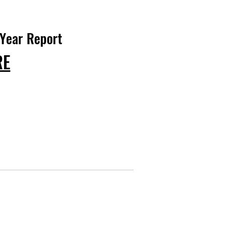
 Year Report
RE