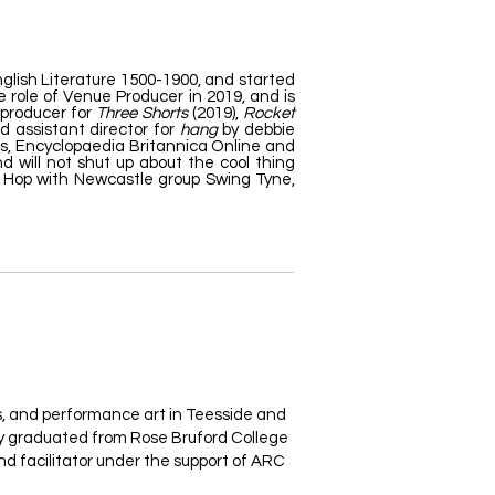
glish Literature 1500-1900, and started
 role of Venue Producer in 2019, and is
 producer for
Three Shorts
(2019),
Rocket
d assistant director for
hang
by debbie
es, Encyclopaedia Britannica Online and
d will not shut up about the cool thing
dy Hop with Newcastle group Swing Tyne,
ts, and performance art in Teesside and
ey graduated from Rose Bruford College
nd facilitator under the support of ARC