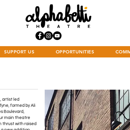
SUPPORT US
OPPORTUNITIES
COMM
 artist led
yne, formed by Ali
es Boulevard,
ur main theatre
n thrust with raised
s a new addition