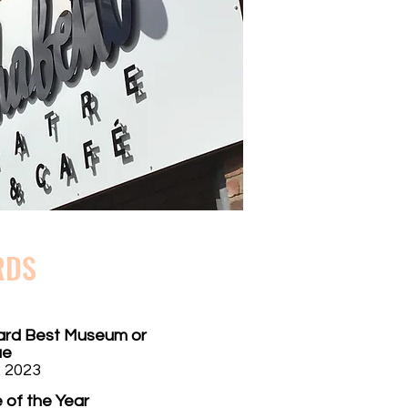
RDS
ard Best Museum or
ue
 2023
 of the Year