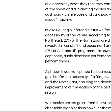
audiences pay what they feel they can 
of the show, and all ticketing monies 
cash paid via envelopes and card paid vi
esque" machine.
In 2020, during our forced hiatus we fo
accessibility of the venue. According t
Northeast, 27% of the North East are d
invested in our staff and equipment a
27% of Alphabetti’s programme is now 
captioned, audio described performanc
performances.
Alphabetti was not opened for business
gain but for the necessity of a fringe 
and the North East, ensuring the deve
improvement of the ecology of the perf
region.
We receive project grant from the Arts
charitable organisations however the ma