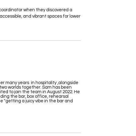
oordinator when they discovered a
accessible, and vibrant spaces for lower
r many years in hospitality ,alongside
 two worlds together. Sam has been
ited to join the
team in August 2022
. He
uding the bar, box office, rehearsal
 "getting a juicy vibe in the bar and