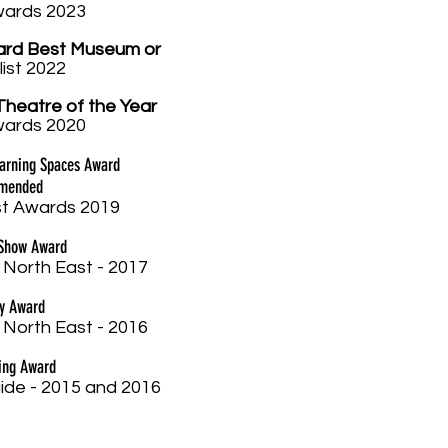
w
ards 2023
ard Best Museum or
list 2022
Theatre of the Year
w
ards 2020
earning Spaces Award
mmended
t Awards 2019
 Show Award
 North East - 2017
ay Award
 North East - 2016
ing Award
ide - 2015 and 2016