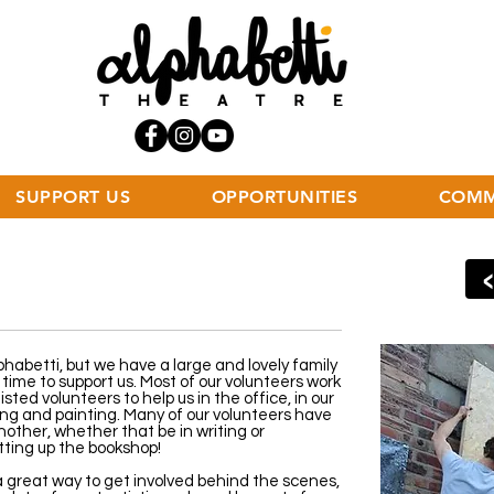
SUPPORT US
OPPORTUNITIES
COMM
phabetti, but we have a large and lovely family
time to support us. Most of our volunteers work
sted volunteers to help us in the office, in our
ing and painting. Many of our volunteers have
nother, whether that be in writing or
tting up the bookshop!
a great way to get involved behind the scenes,