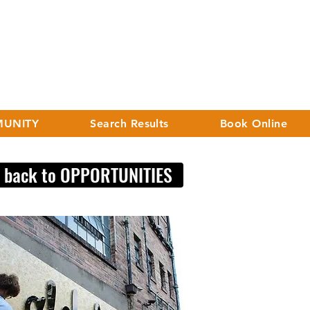
UNITY
Search Results
Book Online
< back to OPPORTUNITIES