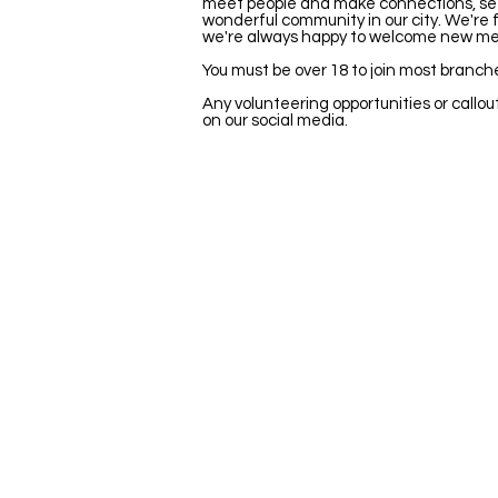
meet people and make connections, see l
wonderful community in our city. We're fi
we're always happy to welcome new m
You must be over 18 to join most branch
Any volunteering opportunities or callout
on our social media.
Stay Updated
Newsletter
Be the first to hear about new shows
opportunities and get exclusive