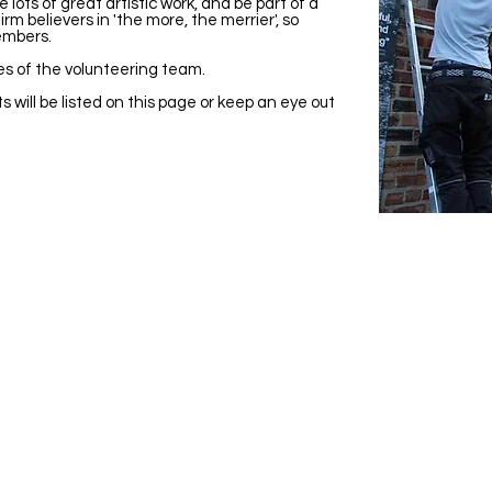
ots of great artistic work, and be part of a
rm believers in 'the more, the merrier', so
embers.
es of the volunteering team.
s will be listed on this page or keep an eye out
Visit Us
Ge
Opening Hours
Pho
Currently our building is only open when
0191
,
events are scheduled. We open half an hour
Our 