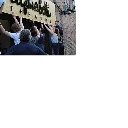
t in Touch
ne
 261 9125.
phone lines are open: