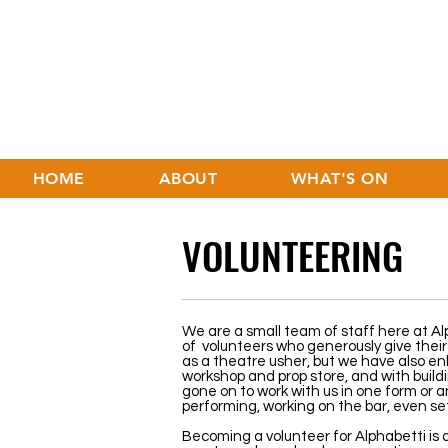
HOME
ABOUT
WHAT'S ON
VOLUNTEERING
We are a small team of staff here at Al
of volunteers who generously give their 
as a theatre usher, but we have also enli
workshop and prop store, and with build
gone on to work with us in one form or a
performing, working on the bar, even se
Becoming a volunteer for Alphabetti is 