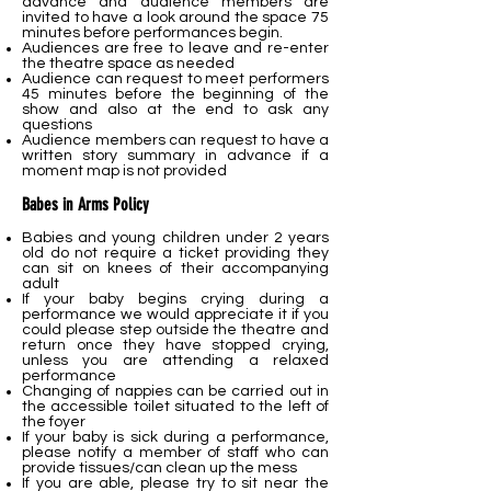
advance and audience members are
invited to have a look around the space 75
minutes before performances begin.
Audiences are free to leave and re-enter
the theatre space as needed
Audience can request to meet performers
45 minutes before the beginning of the
show and also at the end to ask any
questions
Audience members can request to have a
written story summary in advance if a
moment map is not provided
Babes in Arms Policy
Babies and young children under 2 years
old do not require a ticket providing they
can sit on knees of their accompanying
adult
If your baby begins crying during a
performance we would appreciate it if you
could please step outside the theatre and
return once they have stopped crying,
unless you are attending a relaxed
performance
Changing of nappies can be carried out in
the accessible toilet situated to the left of
the foyer
If your baby is sick during a performance,
please notify a member of staff who can
provide tissues/can clean up the mess
If you are able, please try to sit near the