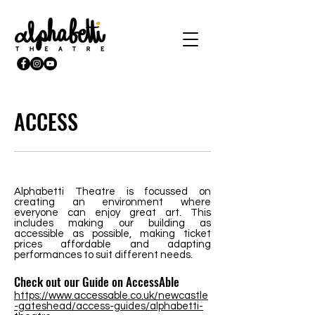
ACCESS
Alphabetti Theatre is focussed on
creating an environment where
everyone can enjoy great art. This
includes making our building as
accessible as possible, making ticket
prices affordable and adapting
performances to suit different needs.
Check out our Guide on AccessAble
https://www.accessable.co.uk/newcastle
-gateshead/access-guides/alphabetti-