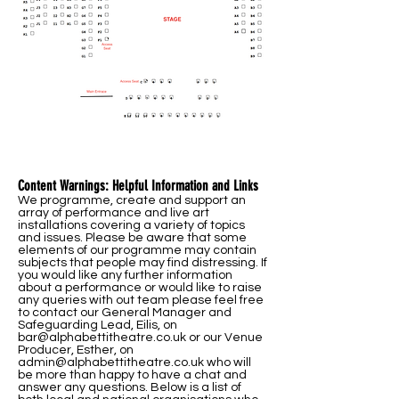
Content Warnings: Helpful Information and Links
We programme, create and support an
array of performance and live art
installations covering a variety of topics
and issues. Please be aware that some
elements of our programme may contain
subjects that people may find distressing. If
you would like any further information
about a performance or would like to raise
any queries with out team please feel free
to contact our General Manager and
Safeguarding Lead, Eilis, on
bar@alphabettitheatre.co.uk
or our Venue
Producer, Esther, on
admin@alphabettitheatre.co.uk
who will
be more than happy to have a chat and
answer any questions. Below is a list of