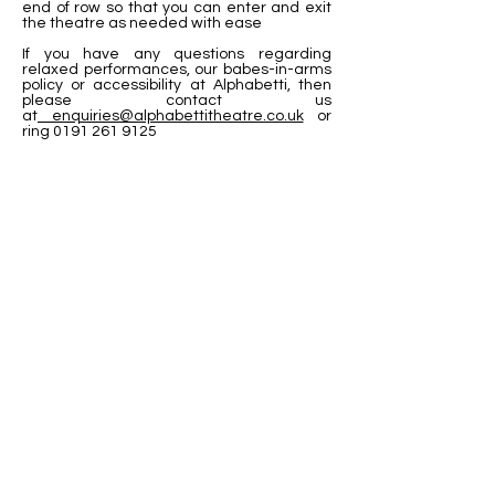
end of row so that you can enter and exit
the theatre as needed with ease
If you have any questions regarding
relaxed performances, our babes-in-arms
policy or accessibility at Alphabetti, then
please contact us
at
enquiries@alphabettitheatre.co.uk
or
ring
0191 261 9125
Visit Us
Opening Hours
Currently our building is only open when
events are scheduled. We open half an hour
before an event starts - if we have multiple
events over the day or evening, we will stay
open between events.
Address
Alphabetti Theatre, St James Boulevard,