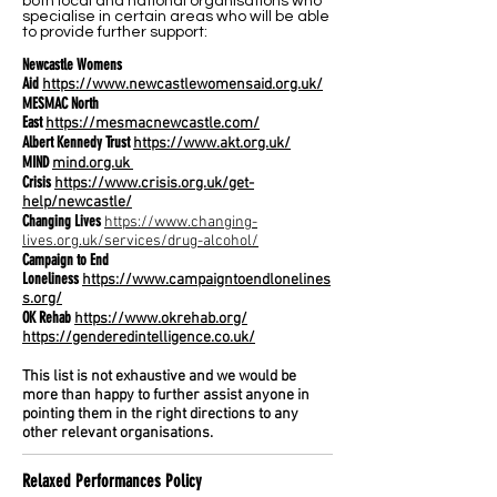
both local and national organisations who
specialise in certain areas who will be able
to provide further support:
Newcastle Womens
Aid
https://www.newcastlewomensaid.org.uk/
MESMAC North
East
https://mesmacnewcastle.com/
Albert Kennedy Trust
https://www.akt.org.uk/
MIND
mind.org.uk
Crisis
https://www.crisis.org.uk/get-
help/newcastle/
Changing Lives
https://www.changing-
lives.org.uk/services/drug-alcohol/
Campaign to End
Loneliness
https://www.campaigntoendlonelines
s.org/
OK Rehab
https://www.okrehab.org/
https://genderedintelligence.co.uk/
This list is not exhaustive and we would be
more than happy to further assist anyone in
pointing them in the right directions to any
other relevant organisations.
Relaxed Performances Policy