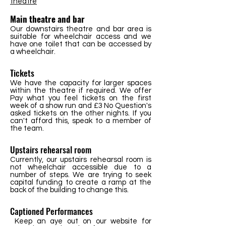
theatre
Main theatre and bar
Our downstairs theatre and bar area is
suitable for wheelchair access and we
have one toilet that can be accessed by
a wheelchair.
Tickets
We have the capacity for larger spaces
within the theatre if required. We offer
Pay what you feel tickets on the first
week of a show run and £3 No Question's
asked tickets on the other nights. If you
can't afford this, speak to a member of
the team.
Upstairs rehearsal room
Currently, our upstairs rehearsal room is
not wheelchair accessible due to a
number of steps. We are trying to seek
capital funding to create a ramp at the
back of the building to change this.
Captioned Performances
Keep an aye out on our website for