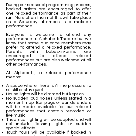
During our seasonal programming process,
booked artists are encouraged to offer
one relaxed performance as part of their
run. More often than not this will take place
on a Saturday afternoon in a matinee
performance.
Everyone is welcome to attend any
performance at Alphabetti Theatre but we
know that some audience members may
prefer to attend a relaxed performance.
Parents with babes-in-arms are
encouraged to attend relaxed
performances but are also welcome at all
other performances.
At Alphabetti, a relaxed performance
means:
A space where there isn’t the pressure to
sit still or stay quiet
House lights will be dimmed but kept on
No sudden loud noises unless stated in a
moment map. Ear plugs or ear defenders
will be made available for our relaxed
performances that contain recorded or
live music.
Theatrical lighting will be adapted and will
not include flashing lights or sudden
special effects
Touch-tours will be available if booked in