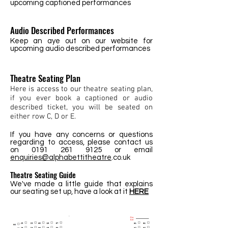
upcoming captioned performances
Audio Described Performances
Keep an aye out on our website for
upcoming audio described performances
Theatre Seating Plan
Here is access to our theatre seating plan,
if you ever book a captioned or audio
described ticket, you will be seated on
either row C, D or E.
If you have any concerns or questions
regarding to access, please contact us
on
0191 261 9125
or email
enquiries@alphabettitheatre
.co.uk
Theatre Seating Guide
We've made a little guide that explains
our seating set up, have a look at it
HERE