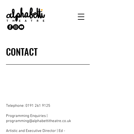
CONTACT
Telephone:
0191 261 9125
Programming Enquiries |
programming@alphabettitheatre.co.uk
Artistic and Executive Director | Ed -