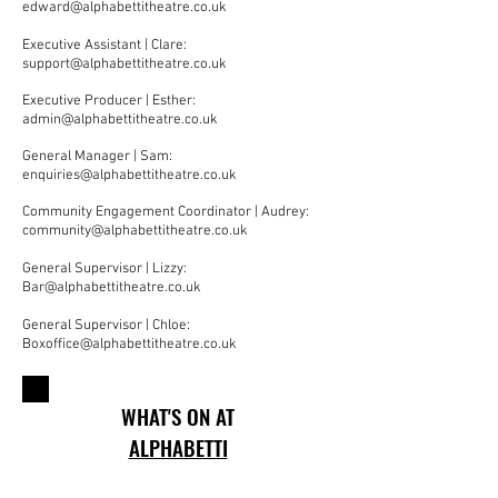
edward@alphabettitheatre.co.uk
Executive Assistant | Clare:
support@alphabettitheatre.co.uk
Executive Producer | Esther:
admin@alphabettitheatre.co.uk
General Manager | Sam:
enquiries@alphabettitheatre.co.uk
Community Engagement Coordinator | Audrey:
community@alphabettitheatre.co.uk
General Supervisor | Lizzy:
Bar@alphabettitheatre.co.uk
General Supervisor | Chloe:
Boxoffice@alphabettitheatre.co.uk
WHAT'S ON AT
ALPHABETTI