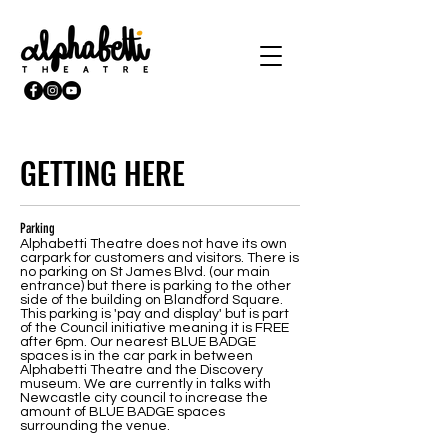
GETTING HERE
Parking
Alphabetti Theatre does not have its own
carpark for customers and visitors. There is
no parking on St James Blvd. (our main
entrance) but there is parking to the other
side of the building on Blandford Square.
This parking is 'pay and display' but is part
of the Council initiative meaning it is FREE
after 6pm. Our nearest BLUE BADGE
spaces is in the car park in between
Alphabetti Theatre and the Discovery
museum. We are currently in talks with
Newcastle city council to increase the
amount of BLUE BADGE spaces
surrounding the venue.