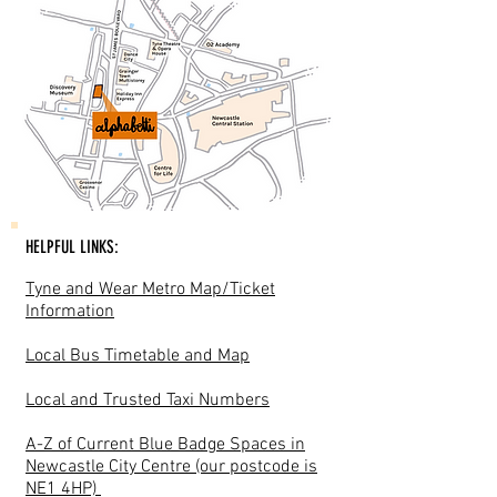
HELPFUL LINKS:
Tyne and Wear Metro Map/Ticket
Information
Local Bus Timetable and Map
Local and Trusted Taxi Numbers
A-Z of Current Blue Badge Spaces in
Newcastle City Centre (our postcode is
NE1 4HP)