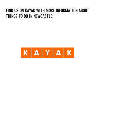
FIND US ON KAYAK WITH MORE INFORMATION ABOUT
THINGS TO DO IN NEWCASTLE:
Visit Us
Opening Hours
Currently our building is only open when
events are scheduled. We open half an hour
before an event starts - if we have multiple
events over the day or evening, we will stay
open between events.