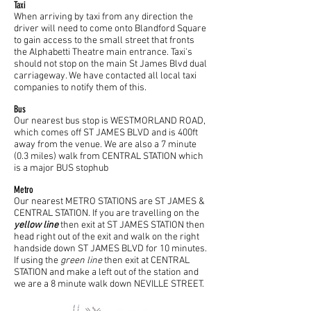
Taxi
When arriving by taxi from any direction the
driver will need to come onto Blandford Square
to gain access to the small street that fronts
the Alphabetti Theatre main entrance. Taxi's
should not stop on the main St James Blvd dual
carriageway. We have contacted all local taxi
companies to notify them of this.
Bus
Our nearest bus stop is WESTMORLAND ROAD,
which comes off ST JAMES BLVD and is 400ft
away from the venue. We are also a 7 minute
(0.3 miles) walk from CENTRAL STATION which
is a major BUS stophub
Metro
Our nearest METRO STATIONS are ST JAMES &
CENTRAL STATION. If you are travelling on the
yellow line
then exit at ST JAMES STATION then
head right out of the exit and walk on the right
handside down ST JAMES BLVD for 10 minutes.
If using the
green line
then exit at CENTRAL
STATION and make a left out of the station and
we are a 8 minute walk down NEVILLE STREET.