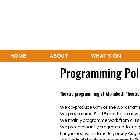
HOME
ABOUT
WHAT'S ON
Programming Pol
Theatre programming at Alphabetti Theatre
We co-produce 60% of the work that is
We programme 5 – 18 months in adva
We mainly programme work from artist
We predominantly programme touring
Fringe Festival, in late July/early Augus