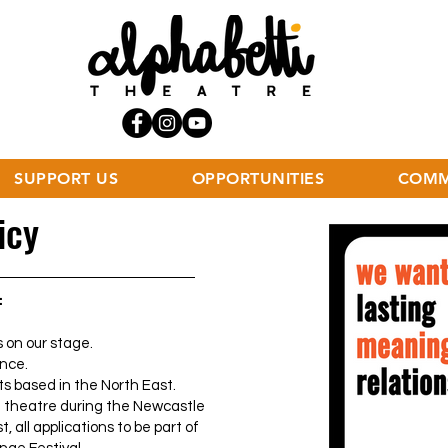
SUPPORT US
OPPORTUNITIES
COMM
icy
:
 on our stage.
nce.
s based in the North East.
 theatre during the Newcastle
t, all applications to be part of