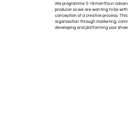
We programme 5-18 months in advance
producer so we are wanting to be with 
conception of a creative process. This
organisation through marketing, com
developing and platforming your show