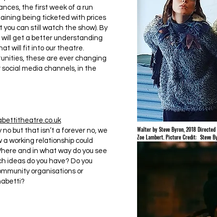
nces, the first week of a run
aining being ticketed with prices
nt you can still watch the show). By
ill get a better understanding
at will fit into our theatre.
unities, these are ever changing
social media channels, in the
ettitheatre.co.uk
Walter by Steve Byron, 2018 Directed 
no but that isn’t a forever no, we
Zoe Lambert. Picture Credit: Steve B
a working relationship could
Where and in what way do you see
h ideas do you have? Do you
community organisations or
habetti?