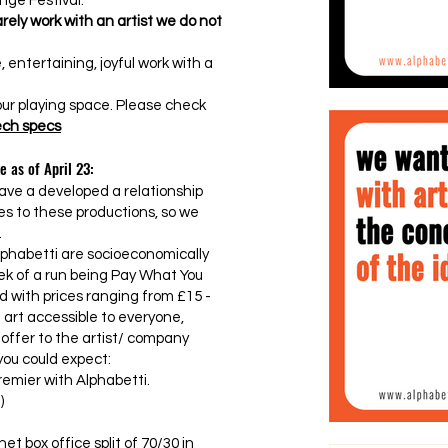
nge Festival.
rely work with an artist we do not
, entertaining, joyful work with a
 our playing space. Please check
tech specs
e as of April 23:
ave a developed a relationship
ces to these productions, so we
.
lphabetti are socioeconomically
ek of a run being Pay What You
d with prices ranging from £15 -
t art accessible to everyone,
 offer to the artist/ company
you could expect:
emier with Alphabetti.
)
et box office split of 70/30 in