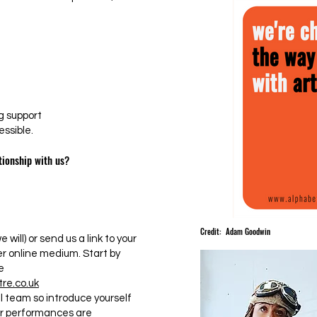
 support
ssible.
tionship with us?
Credit: Adam Goodwin
 will) or send us a link to your
er online medium. Start by
e
re.co.uk
l team so introduce yourself
ur performances are