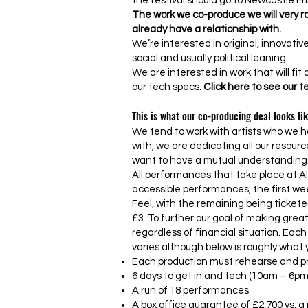
the festival should go to Newcastle Fri
The work we co-produce we will very ra
already have a relationship with.
We’re interested in original, innovative
social and usually political leaning.
We are interested in work that will fit
our tech specs.
Click here to see our 
This is what our co-producing deal looks lik
We tend to work with artists who we h
with, we are dedicating all our resour
want to have a mutual understanding
All performances that take place at A
accessible performances, the first we
Feel, with the remaining being tickete
£3. To further our goal of making grea
regardless of financial situation. Each
varies although below is roughly what 
Each production must rehearse and pr
6 days to get in and tech (10am – 6pm
A run of 18 performances
A box office guarantee of £2,700 vs. a n