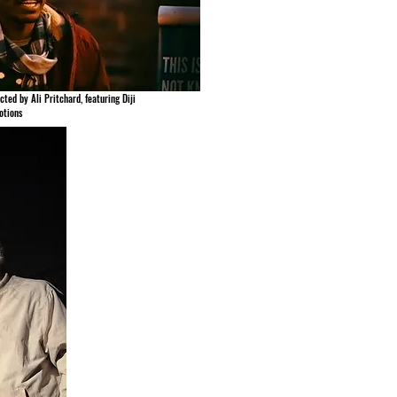
cted by Ali Pritchard, featuring Diji
otions