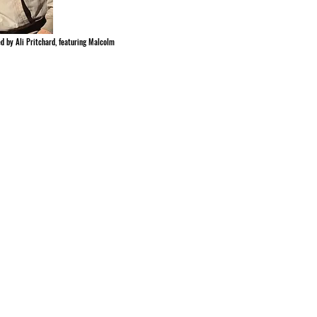
ed by Ali Pritchard, featuring Malcolm