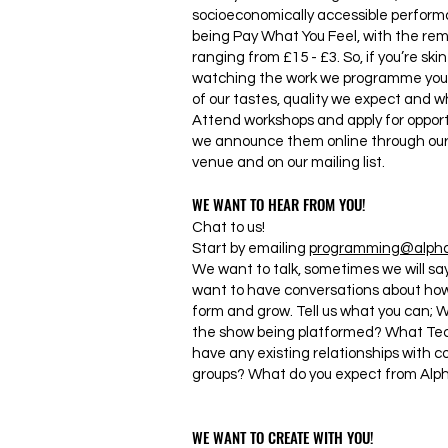
socioeconomically accessible performa
being Pay What You Feel, with the rem
ranging from £15 - £3. So, if you’re ski
watching the work we programme you w
of our tastes, quality we expect and wh
Attend workshops and apply for opport
we announce them online through our 
venue and on our mailing list.
WE WANT TO HEAR FROM YOU!
Chat to us!
Start by emailing
programming@alphab
We want to talk, sometimes we will say 
want to have conversations about how 
form and grow. Tell us what you can; 
the show being platformed? What Tec
have any existing relationships with 
groups? What do you expect from Alp
WE WANT TO CREATE WITH YOU!