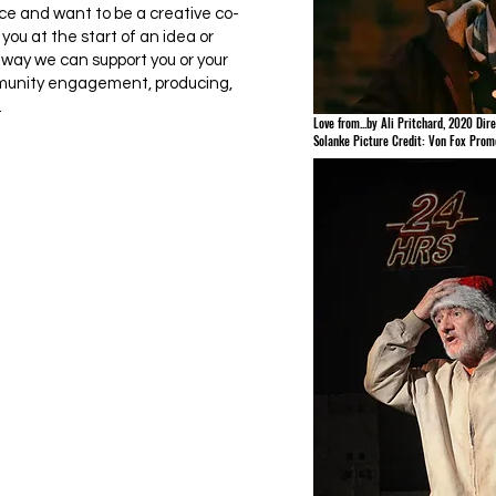
 and want to be a creative co-
you at the start of an idea or
 way we can support you or your
munity engagement, producing,
.
Love from...by Ali Pritchard, 2020 Dire
Solanke Picture Credit: Von Fox Prom