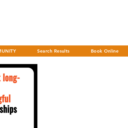
UNITY
Search Results
Book Online