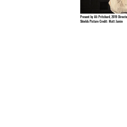
Present by Ali Pritchard, 2019 Direct
Shields Picture Credit: Matt Jamie