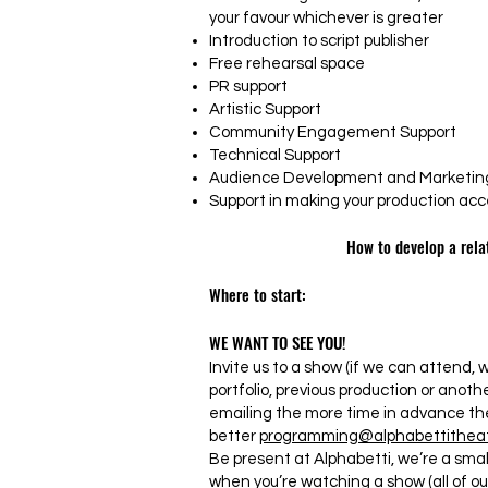
your favour whichever is greater
Introduction to script publisher
Free rehearsal space
PR support
Artistic Support
Community Engagement Support
Technical Support
Audience Development and Marketing
Support in making your production acce
How to develop a rela
Where to start:
WE WANT TO SEE YOU!
Invite us to a show (if we can attend, we
portfolio, previous production or anoth
emailing the more time in advance th
better
programming@alphabettitheat
Be present at Alphabetti, we’re a smal
when you’re watching a show (all of o