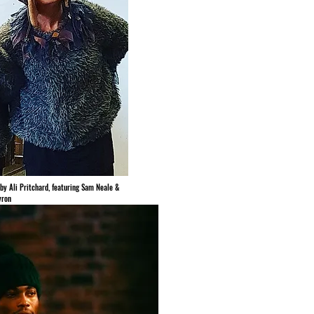
by Ali Pritchard, featuring Sam Neale &
yron