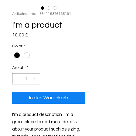
Artikelnummer: 364115376135191
I'm a product
Preis
10,00 £
Color
*
Anzahl
*
In den Warenkorb
I'm a product description. I'm a 
great place to add more details 
about your product such as sizing, 