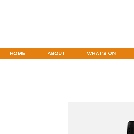
HOME
ABOUT
WHAT'S ON