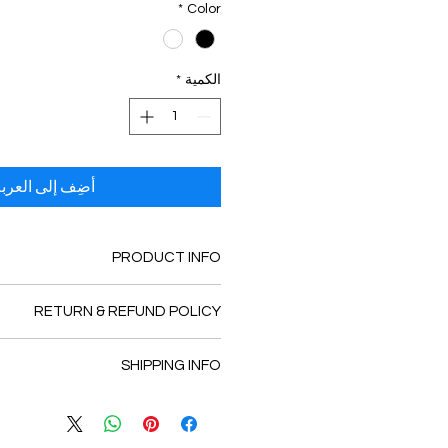
*
Color
*
الكمية
ضِف إلى العربة
PRODUCT INFO
tail. I'm a great place to add more
RETURN & REFUND POLICY
 about your product such as sizing,
leaning instructions. This is also a
und policy. I’m a great place to let
te what makes this product special
SHIPPING INFO
 know what to do in case they are
tomers can benefit from this item.
sfied with their purchase. Having a
licy. I'm a great place to add more
fund or exchange policy is a great
 your shipping methods, packaging
t and reassure your customers that
 straightforward information about