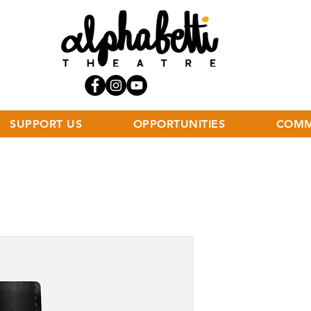
SUPPORT US
OPPORTUNITIES
COMM