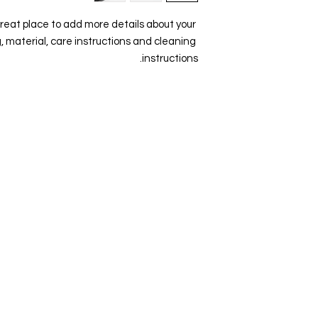
your shipping poli
great place to add more details about your 
reassure your cus
, material, care instructions and cleaning 
instructions.
Visit Us
Ge
Opening Hours
Pho
Currently our building is only open when
0191
,
events are scheduled. We open half an hour
Our 
before an event starts - if we have multiple
Mond
events over the day or evening, we will stay
open between events.
Emai
enqu
Address