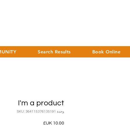
UNITY
Search Results
Book Online
I'm a product
وحدة SKU: 364115376135191
السعر