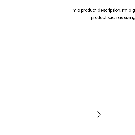
I'm a product description. I'm a 
product such as sizing
Stay Updated
Newsletter
Be the first to hear about new shows
opportunities and get exclusive
discount codes.
Sign Up Today
Socials
Follow us for regular updates on our