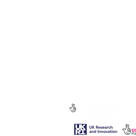
social media.