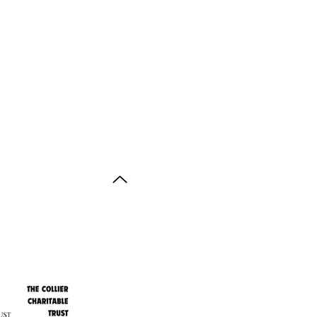
Back to Top
ith thanks to the
agus Anstruther Memorial Trust