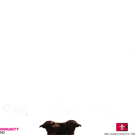
Alphabetti Theatre, St James Boulevard,
Newcastle Upon Tyne, United Kingdom
NE1 4HP
Click Here
to View Map and
Directons on how to get here.
W
F