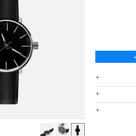
أ
I'm a product de
information
material, care and c
I’m a Return and Ref
great space to wri
your customers
and how your cus
dissati
I'm a shipping po
straightforward re
information about
way to build trus
and cost. Providing