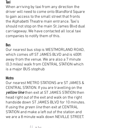
Taxi
When arriving by taxi from any direction the
driver will need to come onto Blandford Square
to gain access to the small street that fronts
the Alphabetti Theatre main entrance. Taxi's
should not stop on the main St James Blvd dual
carriageway. We have contacted all local taxi
companies to notify them of this.
Bus
Our nearest bus stop is WESTMORLAND ROAD,
which comes off ST JAMES BLVD and is 400ft
away from the venue. We are also a 7 minute
(0.3 miles) walk from CENTRAL STATION which
is a major BUS stophub
Metro
Our nearest METRO STATIONS are ST JAMES &
CENTRAL STATION. If you are travelling on the
yellow line
then exit at ST JAMES STATION then
head right out of the exit and walk on the right
handside down ST JAMES BLVD for 10 minutes.
If using the
green line
then exit at CENTRAL
STATION and make a left out of the station and
we are a 8 minute walk down NEVILLE STREET.