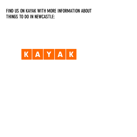
FIND US ON KAYAK WITH MORE INFORMATION ABOUT
THINGS TO DO IN NEWCASTLE:
Visit Us
Opening Hours
Currently our building is only open when
events are scheduled. We open half an hour
before an event starts - if we have multiple
events over the day or evening, we will stay
open between events.