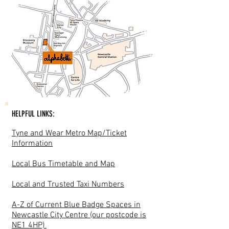
HELPFUL LINKS:
Tyne and Wear Metro Map/Ticket
Information
Local Bus Timetable and Map
Local and Trusted Taxi Numbers
A-Z of Current Blue Badge Spaces in
Newcastle City Centre (our postcode is
NE1 4HP)