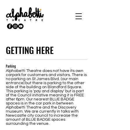
GETTING HERE
Parking
Alphabetti Theatre does not have its own
carpark for customers and visitors. There is
no parking on St James Blvd. (our main
entrance) but there is parking to the other
side of the building on Blandford Square.
This parking is 'pay and display' but is part
of the Council initiative meaning it is FREE
after 6pm. Our nearest BLUE BADGE
spaces is in the car park in between
Alphabetti Theatre and the Discovery
museum. We are currently in talks with
Newcastle city council to increase the
amount of BLUE BADGE spaces
surrounding the venue.