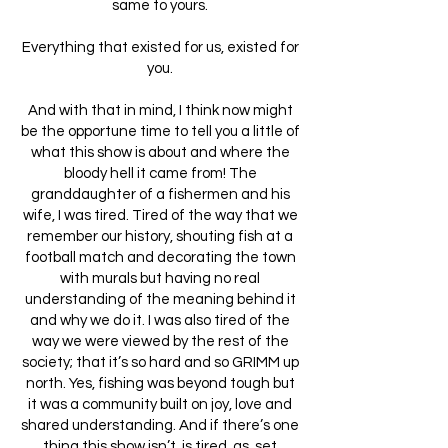
same to yours.
Everything that existed for us, existed for
you.
And with that in mind, I think now might
be the opportune time to tell you a little of
what this show is about and where the
bloody hell it came from! The
granddaughter of a fishermen and his
wife, I was tired. Tired of the way that we
remember our history, shouting fish at a
football match and decorating the town
with murals but having no real
understanding of the meaning behind it
and why we do it. I was also tired of the
way we were viewed by the rest of the
society; that it’s so hard and so GRIMM up
north. Yes, fishing was beyond tough but
it was a community built on joy, love and
shared understanding. And if there’s one
thing this show isn’t, is tired, as, set