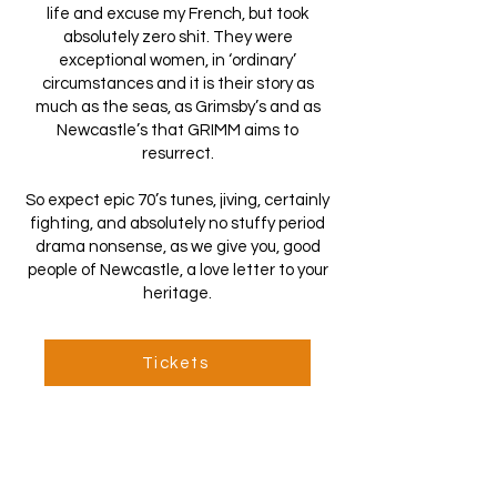
life and excuse my French, but took
absolutely zero shit. They were
exceptional women, in ‘ordinary’
circumstances and it is their story as
much as the seas, as Grimsby’s and as
Newcastle’s that GRIMM aims to
resurrect.
So expect epic 70’s tunes, jiving, certainly
fighting, and absolutely no stuffy period
drama nonsense, as we give you, good
people of Newcastle, a love letter to your
heritage.
Tickets