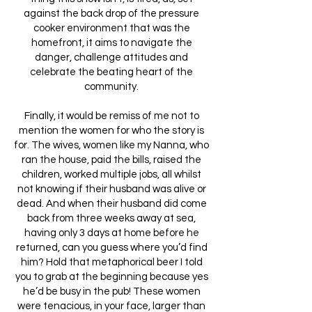
against the back drop of the pressure
cooker environment that was the
homefront, it aims to navigate the
danger, challenge attitudes and
celebrate the beating heart of the
community.
Finally, it would be remiss of me not to
mention the women for who the story is
for. The wives, women like my Nanna, who
ran the house, paid the bills, raised the
children, worked multiple jobs, all whilst
not knowing if their husband was alive or
dead. And when their husband did come
back from three weeks away at sea,
having only 3 days at home before he
returned, can you guess where you’d find
him? Hold that metaphorical beer I told
you to grab at the beginning because yes
he’d be busy in the pub! These women
were tenacious, in your face, larger than