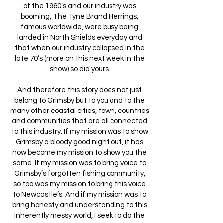
of the 1960’s and our industry was
booming, The Tyne Brand Herrings,
famous worldwide, were busy being
landed in North Shields everyday and
that when our industry collapsed in the
late 70’s (more on this next week in the
show) so did yours.
And therefore this story does not just
belong to Grimsby but to you and to the
many other coastal cities, town, countries
and communities that are all connected
to this industry. If my mission was to show
Grimsby a bloody good night out, it has
now become my mission to show you the
same. If my mission was to bring voice to
Grimsby’s forgotten fishing community,
so too was my mission to bring this voice
to Newcastle’s. And if my mission was to
bring honesty and understanding to this
inherently messy world, I seek to do the