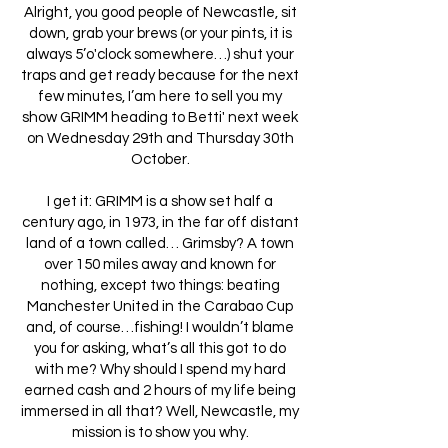
Alright, you good people of Newcastle, sit
down, grab your brews (or your pints, it is
always 5’o'clock somewhere…) shut your
traps and get ready because for the next
few minutes, I’am here to sell you my
show GRIMM heading to Betti' next week
on Wednesday 29th and Thursday 30th
October.
I get it: GRIMM is a show set half a
century ago, in 1973, in the far off distant
land of a town called… Grimsby? A town
over 150 miles away and known for
nothing, except two things: beating
Manchester United in the Carabao Cup
and, of course…fishing! I wouldn’t blame
you for asking, what’s all this got to do
with me? Why should I spend my hard
earned cash and 2 hours of my life being
immersed in all that? Well, Newcastle, my
mission is to show you why.