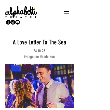
A Love Letter To The Sea
24.10.25
Evangeline Henderson