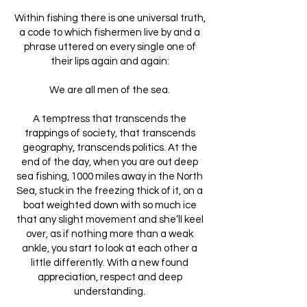
Within fishing there is one universal truth,
a code to which fishermen live by and a
phrase uttered on every single one of
their lips again and again:
We are all men of the sea.
A temptress that transcends the
trappings of society, that transcends
geography, transcends politics. At the
end of the day, when you are out deep
sea fishing, 1000 miles away in the North
Sea, stuck in the freezing thick of it, on a
boat weighted down with so much ice
that any slight movement and she’ll keel
over, as if nothing more than a weak
ankle, you start to look at each other a
little differently. With a new found
appreciation, respect and deep
understanding.