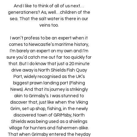
And I like to think of all of us next…
generationers? As, well…children of the
sea. That the salt water is there in our
veins too.
I won’t profess to be an expert when it
comes to Newcastle’s maritime history,
I’m barely an expert on my own and I’m
sure you’d catch me out far too quickly for
that. But I do know that just a 20 minute
drive away is North Shields Fish Quay
Port, widely recognised as the UK’s
biggest prawn landing port (Fishing
News). And that its journey is strikingly
akin to Grimsby’s. I was stunned to
discover that, just like when the Viking
Grim, set up shop, fishing, in the newly
discovered town of GRIMsby, North
Shields was being used as a shielings
village for hunters and fishermen alike.
That when Grimsby entered the heyday