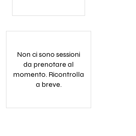
Non ci sono sessioni
da prenotare al
momento. Ricontrolla
a breve.