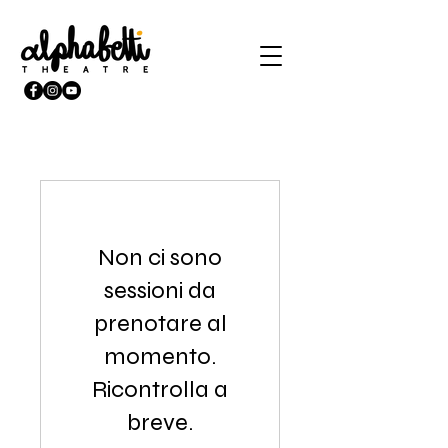
Non ci sono
sessioni da
prenotare al
momento.
Ricontrolla a
breve.