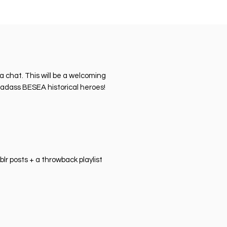
 chat. This will be a welcoming
badass BESEA historical heroes!
r posts + a throwback playlist