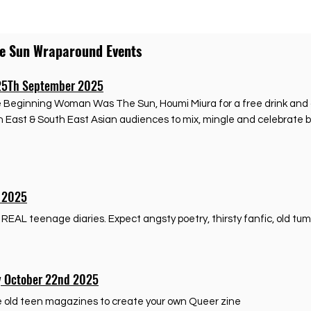
he Sun Wraparound Events
25Th September 2025
he Beginning Woman Was The Sun, Houmi Miura for a free drink and a
sh East & South East Asian audiences to mix, mingle and celebrate 
t 2025
AL teenage diaries. Expect angsty poetry, thirsty fanfic, old tumbl
y October 22nd 2025
se old teen magazines to create your own Queer zine