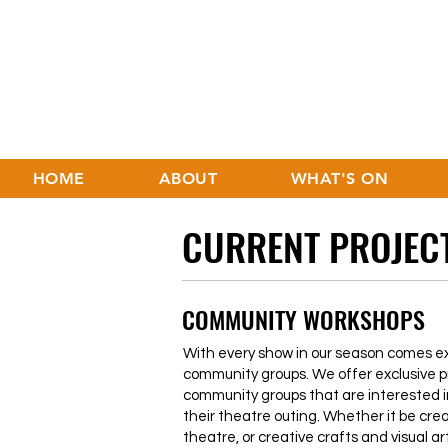
HOME
ABOUT
WHAT'S ON
CURRENT PROJEC
COMMUNITY WORKSHOPS
With every show in our season comes exc
community groups. We offer exclusive p
community groups that are interested i
their theatre outing. Whether it be cre
theatre, or creative crafts and visual