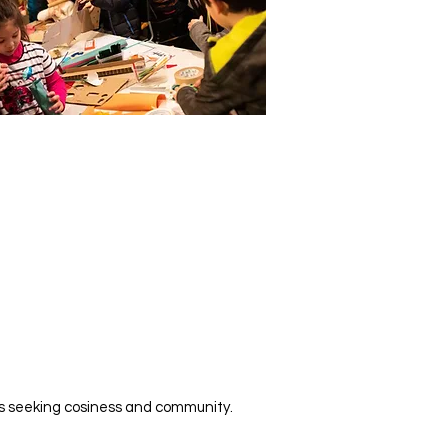
iters seeking cosiness and community.