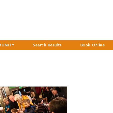
UNITY
Search Results
Book Online