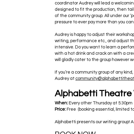
coordinator Audrey will lead a welcomi
designed to fit the production, then ta
of the community group. All under our ‘p
pressure to ever pay more than you can
Audrey is happy to adjust their worksho
writing, performance etc., and adjust th
intensive. Do you want to learn a perfor
with a hot drink and crack on with a crea
will gladly cater to the group however 
If you’re a community group of any kind
Audrey at
community@alphabettitheat
Alphabetti Theatre
When:
Every other Thursday at 5:30pm
Price:
Free (booking essential, limited t
Alphabetti presents our writing group! A 