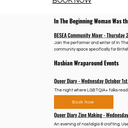
BOOK NOW
In The Beginning Woman Was t
BESEA Community Mixer - Thursday 
Join the performer and writer of In T
community space specifically for Briti
Hasbian Wraparound Events
Queer Diary - Wednesday October 1s
The night where LGBTQIA+ folks read RE
Book Now
Queer Diary Zine Making - Wednesda
An evening of nostalgia & crafting. U