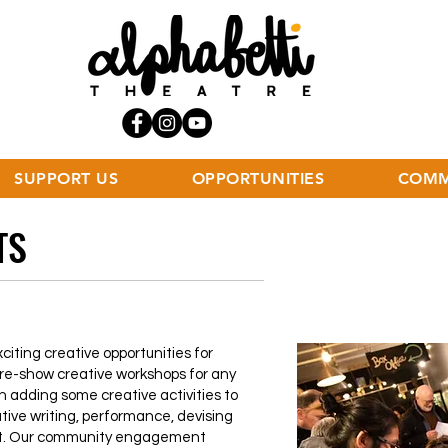
SUPPORT US
OPPORTUNITIES
COMM
TS
iting creative opportunities for
re-show creative workshops for any
n adding some creative activities to
ative writing, performance, devising
 art. Our community engagement