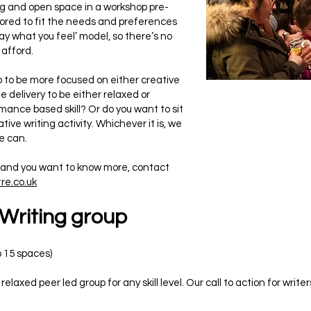
ng and open space in a workshop pre-
ilored to fit the needs and preferences
ay what you feel’ model, so there’s no
 afford.
p to be more focused on either creative
e delivery to be either relaxed or
mance based skill? Or do you want to sit
tive writing activity. Whichever it is, we
we can.
, and you want to know more, contact
re.co.uk
 Writing group
o 15 spaces)
relaxed peer led group for any skill level. Our call to action for wr