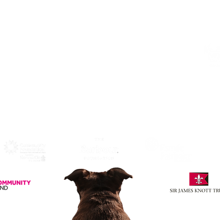
Click Here
to View Map and
Directons on how to get here.
W
F