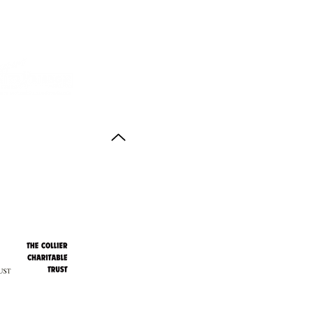
Back to Top
ith thanks to the
agus Anstruther Memorial Trust