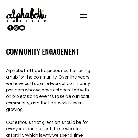
COMMUNITY ENGAGEMENT
Alphabetti Theatre prides itself on being
a hub for the community. Over the years
we have built up a network of community
partners who we have collaborated with
on projects and events to serve our local
community, and that network is ever-
growing!
Our ethos is that great art should be for
everyone and not just those who can
afford it. Which is why we spend time