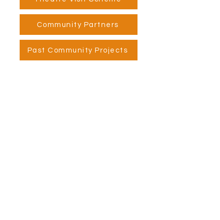
Community Partners
Past Community Projects
Visit Us
Opening Hours
Currently our building is only open when
events are scheduled. We open half an hour
before an event starts - if we have multiple
events over the day or evening, we will stay
open between events.
Address
Alphabetti Theatre, St James Boulevard,
Newcastle Upon Tyne, United Kingdom NE1