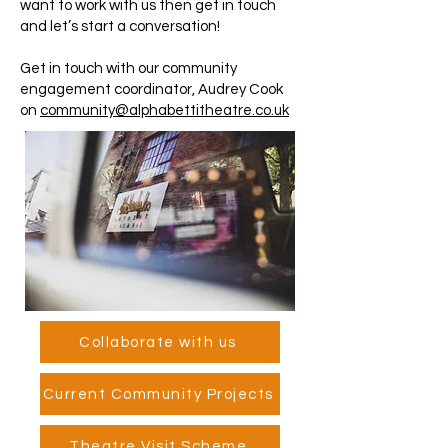
want to work with us then get in touch
and let’s start a conversation!
Get in touch with our community
engagement coordinator, Audrey Cook
on
community@alphabettitheatre.co.uk
Collaborate with us
Current Community Projects
Theatre Visit Scheme