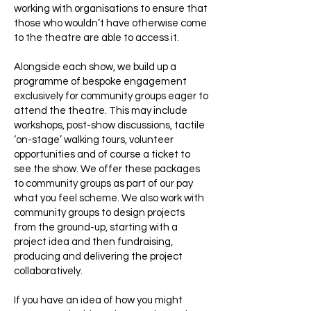
working with organisations to ensure that
those who wouldn’t have otherwise come
to the theatre are able to access it.
Alongside each show, we build up a
programme of bespoke engagement
exclusively for community groups eager to
attend the theatre. This may include
workshops, post-show discussions, tactile
‘on-stage’ walking tours, volunteer
opportunities and of course a ticket to
see the show. We offer these packages
to community groups as part of our pay
what you feel scheme. We also work with
community groups to design projects
from the ground-up, starting with a
project idea and then fundraising,
producing and delivering the project
collaboratively.
If you have an idea of how you might