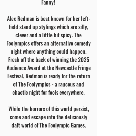
Fanny!
Alex Redman is best known for her left-
field stand up stylings which are silly,
clever and a little bit spicy. The
Foolympics offers an alternative comedy
night where anything could happen.
Fresh off the back of winning the 2025
Audience Award at the Newcastle Fringe
Festival, Redman is ready for the return
of The Foolympics - a raucous and
chaotic night for fools everywhere.
While the horrors of this world persist,
come and escape into the deliciously
daft world of The Foolympic Games.