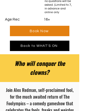
no questions will be
asked. (Limited to 7,
in advance and
online only
Age Rec: 16+
Book Now
Back to WHAT'S ON
Who will conquer the
clowns?
Join Alex Redman, self-proclaimed fool,
for the much awaited return of The
Foolympics – a comedy gameshow that
celebrates the fools, freaks and weirdos