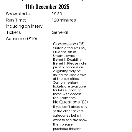
11th December 2025
Show starts: 19:30
Run Time: 120 minutes
including an interv
Tickets:
General
Admission (£10)
Concession (£5)
Suitable for Over 65,
Student, Artist,
Unemployment
Benefit, Disability
Benefit. Please note
proof of concession
eligibility may be
asked for upon arrival
at the box office.
Complimentary
tickets are available
for PAs supporting
those with access
requirements.
No Questions (£3)
If you can't afford any
of the other tickets
categories but still
want to see the show
then please
purchase this one –