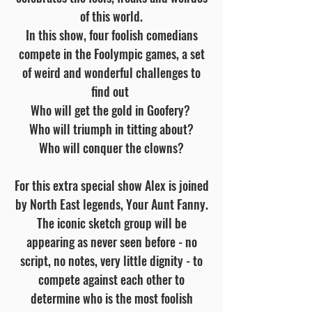
of this world.
In this show, four foolish comedians
compete in the Foolympic games, a set
of weird and wonderful challenges to
find out
Who will get the gold in Goofery?
Who will triumph in titting about?
Who will conquer the clowns?
For this extra special show Alex is joined
by North East legends, Your Aunt Fanny.
The iconic sketch group will be
appearing as never seen before - no
script, no notes, very little dignity - to
compete against each other to
determine who is the most foolish