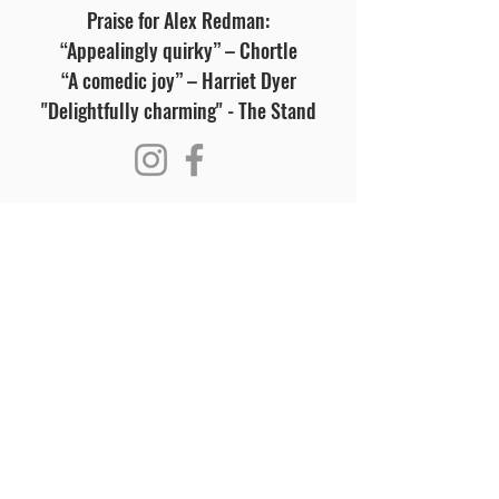
Praise for Alex Redman:
“Appealingly quirky” – Chortle
“A comedic joy” – Harriet Dyer
"Delightfully charming" - The Stand
Visit Us
Opening Hours
Currently our building is only open when
events are scheduled. We open half an hour
before an event starts - if we have multiple
events over the day or evening, we will stay
open between events.
Address