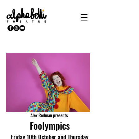
Alex Redman presents
Foolympics
Friday 10th October and Thursday