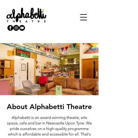
About Alphabetti Theatre
Alphabetti is an award-winning theatre, arts
space, cafe and bar in Newcastle Upon Tyne. We
pride ourselves on a high-quality programme
which is affordable and accessible for all. That's