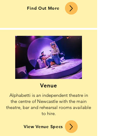
Find Out More
Venue
Alphabetti is an independent theatre in
the centre of Newcastle with the main
theatre, bar and rehearsal rooms available
to hire.
View Venue Specs