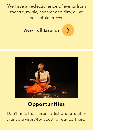
We have an eclectic range of events from
theatre, music, cabaret and film, all at
accessible prices.
View Full Listings
Opportunities
Don't miss the current artist opportunities
available with Alphabetti or our partners.