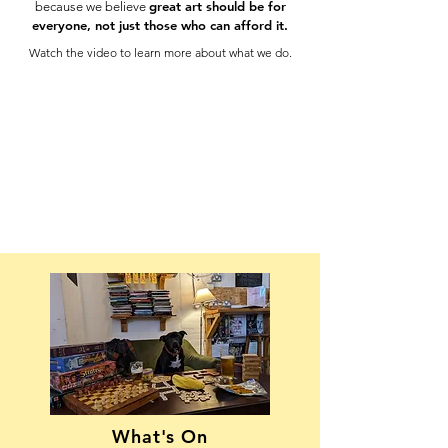
great art should be for
because we believe
everyone, not just those who can afford it.
Watch the video to learn more about what we do.
What's On