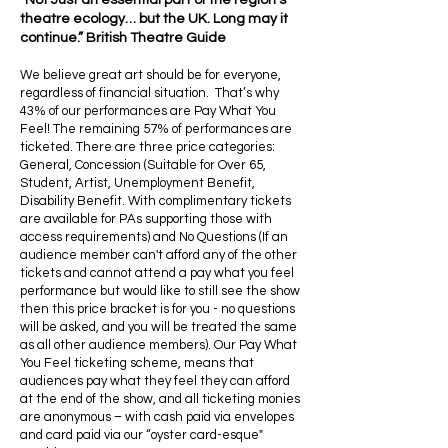
“Not Just an essential part of the region’s
theatre ecology… but the UK. Long may it
continue.” British Theatre Guide
We believe great art should be for everyone,
regardless of financial situation. That’s why
43% of our performances are Pay What You
Feel! The remaining 57% of performances are
ticketed. There are three price categories:
General, Concession (Suitable for Over 65,
Student, Artist, Unemployment Benefit,
Disability Benefit. With complimentary tickets
are available for PAs supporting those with
access requirements) and No Questions (If an
audience member can't afford any of the other
tickets and cannot attend a pay what you feel
performance but would like to still see the show
then this price bracket is for you - no questions
will be asked, and you will be treated the same
as all other audience members). Our Pay What
You Feel ticketing scheme, means that
audiences pay what they feel they can afford
at the end of the show, and all ticketing monies
are anonymous – with cash paid via envelopes
and card paid via our “oyster card-esque"