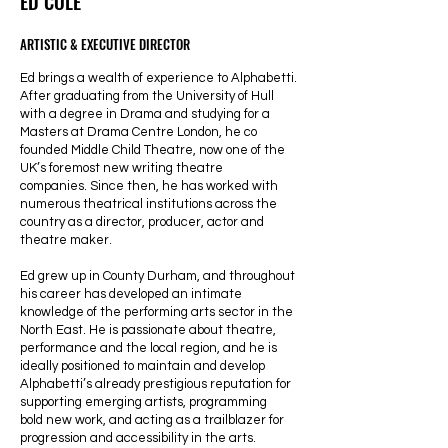
ED COLE
ARTISTIC & EXECUTIVE DIRECTOR
Ed brings a wealth of experience to Alphabetti.
After graduating from the University of Hull
with a degree in Drama and studying for a
Masters at Drama Centre London, he co
founded Middle Child Theatre, now one of the
UK’s foremost new writing theatre
companies. Since then, he has worked with
numerous theatrical institutions across the
country as a director, producer, actor and
theatre maker.
Ed grew up in County Durham, and throughout
his career has developed an intimate
knowledge of the performing arts sector in the
North East. He is passionate about theatre,
performance and the local region, and he is
ideally positioned to maintain and develop
Alphabetti’s already prestigious reputation for
supporting emerging artists, programming
bold new work, and acting as a trailblazer for
progression and accessibility in the arts.