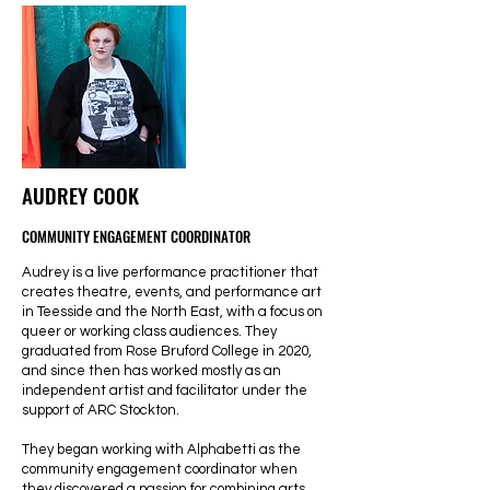
AUDREY COOK
COMMUNITY ENGAGEMENT COORDINATOR
Audrey is a live performance practitioner that
creates theatre, events, and performance art
in Teesside and the North East, with a focus on
queer or working class audiences. They
graduated from Rose Bruford College in 2020,
and since then has worked mostly as an
independent artist and facilitator under the
support of ARC Stockton.
They began working with Alphabetti as the
community engagement coordinator when
they discovered a passion for combining arts