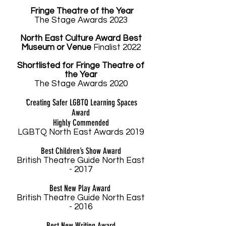
Fringe Theatre of the Year
The Stage Aw
ards 2023
North East Culture Award Best
Museum or Venue
Finalist 2022
Shortlisted
for Fringe Theatre of
the Year
The Stage Aw
ards 2020
'
Creating Safer LGBTQ Learning Spaces
Award
Highly Commended
LGBTQ North East Awards 2019
Best Children’s Show Award
British Theatre Guide North East
- 2017
Best New Play Award
British Theatre Guide North East
- 2016
Best New Writing Award