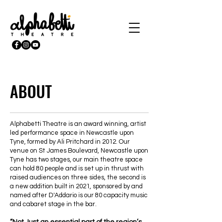
ABOUT
Alphabetti Theatre is an award winning, artist
led performance space in Newcastle upon
Tyne, formed by Ali Pritchard in 2012. Our
venue on St James Boulevard, Newcastle upon
Tyne has two stages, our main theatre space
can hold 80 people and is set up in thrust with
raised audiences on three sides, the second is
a new addition built in 2021, sponsored by and
named after D'Addario is our 80 capacity music
and cabaret stage in the bar.