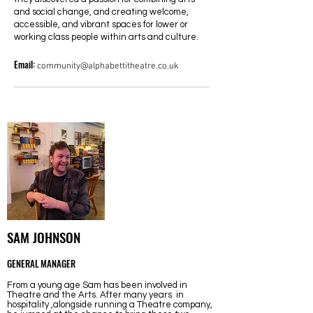
and social change, and creating welcome,
accessible, and vibrant spaces for lower or
working class people within arts and culture.
Email:
community@alphabettitheatre.co.uk
SAM JOHNSON
GENERAL MANAGER
From a young age Sam has been involved in
Theatre and the Arts. After many years in
hospitality ,alongside running a Theatre company,