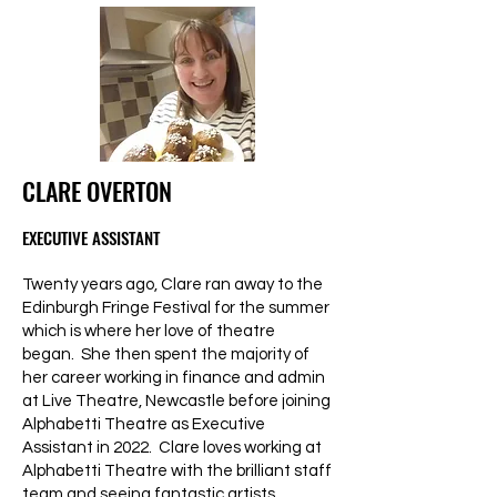
CLARE OVERTON
EXECUTIVE ASSISTANT
Twenty years ago, Clare ran away to the
Edinburgh Fringe Festival for the summer
which is where her love of theatre
began. She then spent the majority of
her career working in finance and admin
at Live Theatre, Newcastle before joining
Alphabetti Theatre as Executive
Assistant in 2022. Clare loves working at
Alphabetti Theatre with the brilliant staff
team and seeing fantastic artists