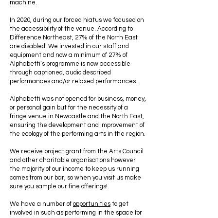
machine.
In 2020, during our forced hiatus we focused on
the accessibility of the venue. According to
Difference Northeast, 27% of the North East
are disabled. We invested in our staff and
equipment and now a minimum of 27% of
Alphabetti’s programme is now accessible
through captioned, audio described
performances and/or relaxed performances.
Alphabetti was not opened for business, money,
or personal gain but for the necessity of a
fringe venue in Newcastle and the North East,
ensuring the development and improvement of
the ecology of the performing arts in the region.
We receive project grant from the Arts Council
and other charitable organisations however
the majority of our income to keep us running
comes from our bar, so when you visit us make
sure you sample our fine offerings!
We have a number of
opportunities
to get
involved in such as performing in the space for