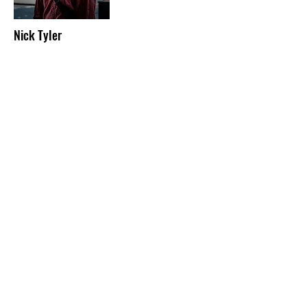
Nick Tyler
TECHNICAL MANAGER
Nick is our technical manager and newest
member of staff. when he’s not programming
lights and coiling cables he enjoys drinking
Guinness, collecting pictures of ducks from
charity shops and playing with his cat, choccy
bean.
Email:
technical@alphabettitheatre.co.uk