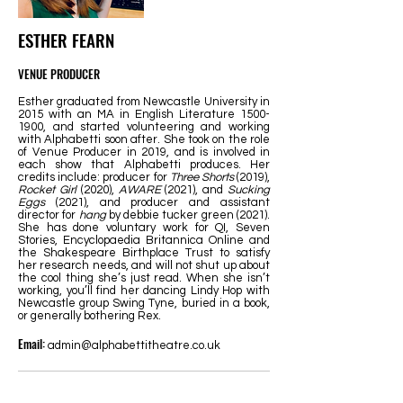
ESTHER FEARN
VENUE PRODUCER
Esther graduated from Newcastle University in
2015 with an MA in English Literature
1500-
1900
, and started volunteering and working
with Alphabetti soon after. She took on the role
of Venue Producer in 2019, and is involved in
each show that Alphabetti produces. Her
credits include: producer for
Three Shorts
(2019),
Rocket Girl
(2020),
AWARE
(2021), and
Sucking
Eggs
(2021), and producer and assistant
director for
hang
by debbie tucker green (2021).
She has done voluntary work for QI, Seven
Stories, Encyclopaedia Britannica Online and
the Shakespeare Birthplace Trust to satisfy
her research needs, and will not shut up about
the cool thing she’s just read. When she isn’t
working, you’ll find her dancing Lindy Hop with
Newcastle group Swing Tyne, buried in a book,
or generally bothering Rex.
Email:
admin@alphabettitheatre.co.uk