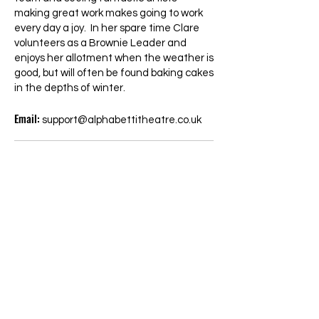
making great work makes going to work
every day a joy. In her spare time Clare
volunteers as a Brownie Leader and
enjoys her allotment when the weather is
good, but will often be found baking cakes
in the depths of winter.
Email:
support@alphabettitheatre.co.uk