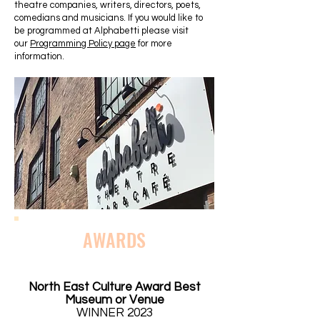
theatre companies, writers, directors, poets,
comedians and musicians. If you would like to
be programmed at Alphabetti please visit
our
Programming Policy page
for more
information.
AWARDS
North East Culture Award Best
Museum or Venue
WINNER 2023