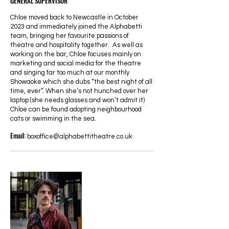
GENERAL SUPERVISOR
Chloe moved back to Newcastle in October
2023 and immediately joined the Alphabetti
team, bringing her favourite passions of
theatre and hospitality together. As well as
working on the bar, Chloe focuses mainly on
marketing and social media for the theatre
and singing far too much at our monthly
Showaoke which she dubs “the best night of all
time, ever”. When she’s not hunched over her
laptop (she needs glasses and won’t admit it)
Chloe can be found adopting neighbourhood
cats or swimming in the sea.
Email:
boxoffice@alphabettitheatre.co.uk