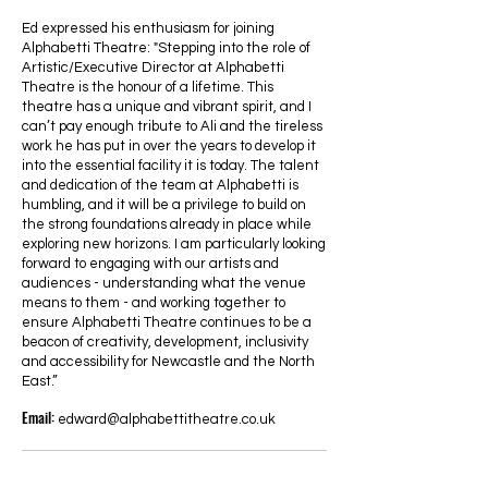
Ed expressed his enthusiasm for joining
Alphabetti Theatre: "Stepping into the role of
Artistic/Executive Director at Alphabetti
Theatre is the honour of a lifetime. This
theatre has a unique and vibrant spirit, and I
can’t pay enough tribute to Ali and the tireless
work he has put in over the years to develop it
into the essential facility it is today. The talent
and dedication of the team at Alphabetti is
humbling, and it will be a privilege to build on
the strong foundations already in place while
exploring new horizons. I am particularly looking
forward to engaging with our artists and
audiences - understanding what the venue
means to them - and working together to
ensure Alphabetti Theatre continues to be a
beacon of creativity, development, inclusivity
and accessibility for Newcastle and the North
East.”
Email:
edward@alphabettitheatre.co.uk