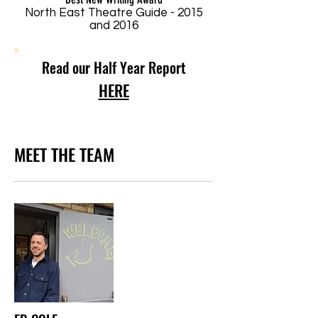
North East Theatre Guide - 2015
and 2016
Read our Half Year Report
HERE
MEET THE TEAM