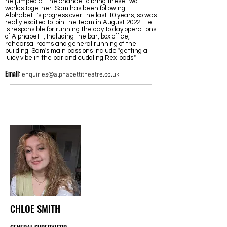
he jumped at the chance to bring these two
worlds together. Sam has been following
Alphabetti's progress over the last 10 years, so was
really excited to join the
team in August 2022
. He
is responsible for running the day to day operations
of Alphabetti, Including the bar, box office,
rehearsal rooms and general running of the
building. Sam's main passions include "getting a
juicy vibe in the bar and cuddling Rex loads."
Email:
enquiries@alphabettitheatre.co.uk
CHLOE SMITH