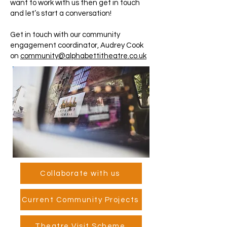
want to work with us then get in touch
and let’s start a conversation!
Get in touch with our community
engagement coordinator, Audrey Cook
on
community@alphabettitheatre.co.uk
Collaborate with us
Current Community Projects
Theatre Visit Scheme