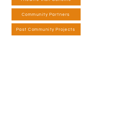
Community Partners
Past Community Projects
Visit Us
Opening Hours
Currently our building is only open when
events are scheduled. We open half an hour
before an event starts - if we have multiple
events over the day or evening, we will stay
open between events.
Address
Alphabetti Theatre, St James Boulevard,
Newcastle Upon Tyne, United Kingdom NE1