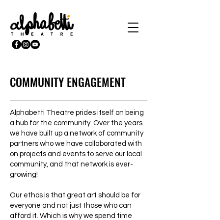
COMMUNITY ENGAGEMENT
Alphabetti Theatre prides itself on being
a hub for the community. Over the years
we have built up a network of community
partners who we have collaborated with
on projects and events to serve our local
community, and that network is ever-
growing!
Our ethos is that great art should be for
everyone and not just those who can
afford it. Which is why we spend time