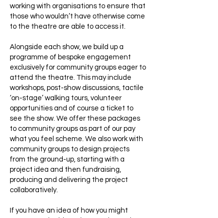
working with organisations to ensure that
those who wouldn’t have otherwise come
to the theatre are able to access it.
Alongside each show, we build up a
programme of bespoke engagement
exclusively for community groups eager to
attend the theatre. This may include
workshops, post-show discussions, tactile
‘on-stage’ walking tours, volunteer
opportunities and of course a ticket to
see the show. We offer these packages
to community groups as part of our pay
what you feel scheme. We also work with
community groups to design projects
from the ground-up, starting with a
project idea and then fundraising,
producing and delivering the project
collaboratively.
If you have an idea of how you might