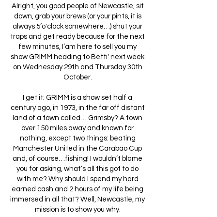
Alright, you good people of Newcastle, sit
down, grab your brews (or your pints, it is
always 5’o'clock somewhere…) shut your
traps and get ready because for the next
few minutes, I’am here to sell you my
show GRIMM heading to Betti' next week
on Wednesday 29th and Thursday 30th
October.
I get it: GRIMM is a show set half a
century ago, in 1973, in the far off distant
land of a town called… Grimsby? A town
over 150 miles away and known for
nothing, except two things: beating
Manchester United in the Carabao Cup
and, of course…fishing! I wouldn’t blame
you for asking, what’s all this got to do
with me? Why should I spend my hard
earned cash and 2 hours of my life being
immersed in all that? Well, Newcastle, my
mission is to show you why.