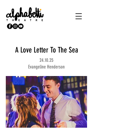
A Love Letter To The Sea
24.10.25
Evangeline Henderson