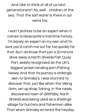
And I like to think of all of us next…
generationers? As, well…children of the
sea. That the salt water is there in our
veins too.
I won’t profess to be an expert when it
comes to Newcastle’s maritime history,
I’m barely an expert on my own and I’m
sure you’d catch me out far too quickly for
that. But I do know that just a 20 minute
drive away is North Shields Fish Quay
Port, widely recognised as the UK’s
biggest prawn landing port (Fishing
News). And that its journey is strikingly
akin to Grimsby’s. I was stunned to
discover that, just like when the Viking
Grim, set up shop, fishing, in the newly
discovered town of GRIMsby, North
Shields was being used as a shielings
village for hunters and fishermen alike.
That when Grimsby entered the heyday