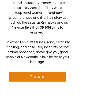
life and excuse my French, but took
absolutely zero shit. They were
exceptional women, in ‘ordinary’
circumstances and it is their story as
much as the seas, as Grimsby’s and as
Newcastle’s that GRIMM aims to
resurrect.
So expect epic 70’s tunes, jiving, certainly
fighting, and absolutely no stuffy period
drama nonsense, as we give you, good
people of Newcastle, a love letter to your
heritage.
Tickets