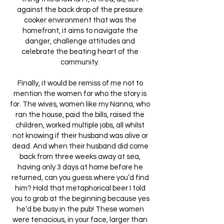
against the back drop of the pressure
cooker environment that was the
homefront, it aims to navigate the
danger, challenge attitudes and
celebrate the beating heart of the
community.
Finally, it would be remiss of me not to
mention the women for who the story is
for. The wives, women like my Nanna, who
ran the house, paid the bills, raised the
children, worked multiple jobs, all whilst
not knowing if their husband was alive or
dead. And when their husband did come
back from three weeks away at sea,
having only 3 days at home before he
returned, can you guess where you’d find
him? Hold that metaphorical beer I told
you to grab at the beginning because yes
he’d be busy in the pub! These women
were tenacious, in your face, larger than