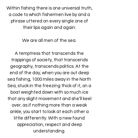
Within fishing there is one universal truth,
a code to which fishermen live by and a
phrase uttered on every single one of
their lips again and again:
We are all men of the sea.
A temptress that transcends the
trappings of society, that transcends
geography, transcends politics. At the
end of the day, when you are out deep
sea fishing, 1000 miles away in the North
Sea, stuck in the freezing thick of it, on a
boat weighted down with so much ice
that any slight movement and she’ll keel
over, as if nothing more than a weak
ankle, you start to look at each other a
little differently. With a new found
appreciation, respect and deep
understanding.