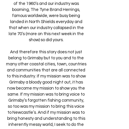
of the 1960’s and our industry was
booming, The Tyne Brand Herrings,
famous worldwide, were busy being
landed in North Shields everyday and
that when our industry collapsed in the
late 70’s (more on this next week in the
show) so did yours.
And therefore this story does not just
belong to Grimsby but to you and to the
many other coastal cities, town, countries
and communities that are all connected
to this industry. If my mission was to show
Grimsby a bloody good night out, it has
now become my mission to show you the
same. If my mission was to bring voice to
Grimsby’s forgotten fishing community,
so too was my mission to bring this voice
to Newcastle’s. And if my mission was to
bring honesty and understanding to this
inherently messy world, I seek to do the