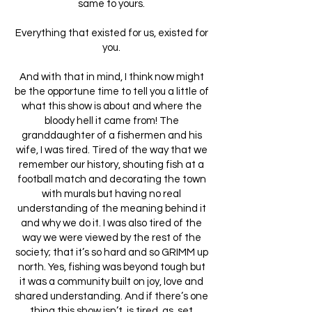
same to yours.
Everything that existed for us, existed for
you.
And with that in mind, I think now might
be the opportune time to tell you a little of
what this show is about and where the
bloody hell it came from! The
granddaughter of a fishermen and his
wife, I was tired. Tired of the way that we
remember our history, shouting fish at a
football match and decorating the town
with murals but having no real
understanding of the meaning behind it
and why we do it. I was also tired of the
way we were viewed by the rest of the
society; that it’s so hard and so GRIMM up
north. Yes, fishing was beyond tough but
it was a community built on joy, love and
shared understanding. And if there’s one
thing this show isn’t, is tired, as, set