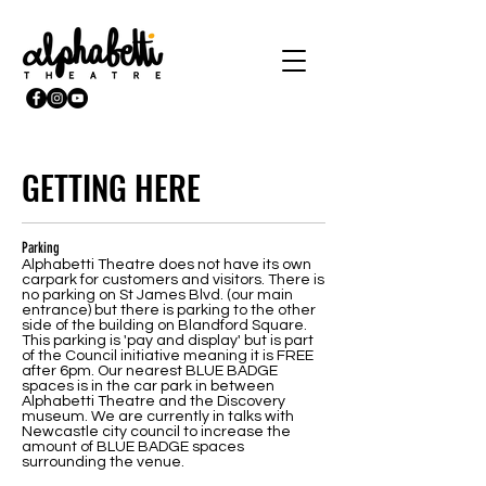
GETTING HERE
Parking
Alphabetti Theatre does not have its own
carpark for customers and visitors. There is
no parking on St James Blvd. (our main
entrance) but there is parking to the other
side of the building on Blandford Square.
This parking is 'pay and display' but is part
of the Council initiative meaning it is FREE
after 6pm. Our nearest BLUE BADGE
spaces is in the car park in between
Alphabetti Theatre and the Discovery
museum. We are currently in talks with
Newcastle city council to increase the
amount of BLUE BADGE spaces
surrounding the venue.