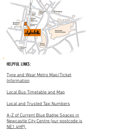
HELPFUL LINKS:
Tyne and Wear Metro Map/Ticket
Information
Local Bus Timetable and Map
Local and Trusted Taxi Numbers
A-Z of Current Blue Badge Spaces in
Newcastle City Centre (our postcode is
NE1 4HP)