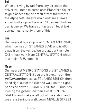
Taxi
When arriving by taxi from any direction the
driver will need to come onto Blandford Square
to gain access to the small street that fronts
the Alphabetti Theatre main entrance. Taxi's
should not stop on the main St James Blvd dual
carriageway. We have contacted all local taxi
companies to notify them of this.
Bus
Our nearest bus stop is WESTMORLAND ROAD,
which comes off ST JAMES BLVD and is 400ft
away from the venue. We are also a 7 minute
(0.3 miles) walk from CENTRAL STATION which
is a major BUS stophub
Metro
Our nearest METRO STATIONS are ST JAMES &
CENTRAL STATION. If you are travelling on the
yellow line
then exit at ST JAMES STATION then
head right out of the exit and walk on the right
handside down ST JAMES BLVD for 10 minutes.
If using the
green line
then exit at CENTRAL
STATION and make a left out of the station and
we are a 8 minute walk down NEVILLE STREET.