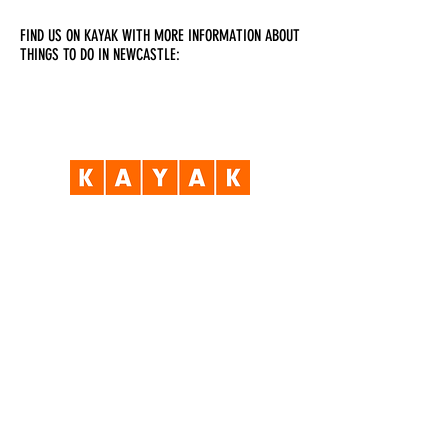
FIND US ON KAYAK WITH MORE INFORMATION ABOUT
THINGS TO DO IN NEWCASTLE:
Visit Us
Opening Hours
Currently our building is only open when
events are scheduled. We open half an hour
before an event starts - if we have multiple
events over the day or evening, we will stay
open between events.