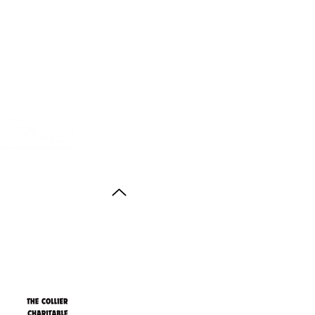
Back to Top
ith thanks to the
agus Anstruther Memorial Trust