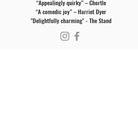
“Appealingly quirky” – Chortle
“A comedic joy” – Harriet Dyer
"Delightfully charming" - The Stand
Visit Us
Ge
Opening Hours
Pho
Currently our building is only open when
0191
,
events are scheduled. We open half an hour
Our 
before an event starts - if we have multiple
Mond
events over the day or evening, we will stay
open between events.
Emai
enqu