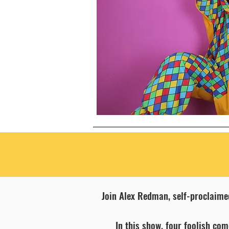
Join Alex Redman, self-proclaime
In this show, four foolish co