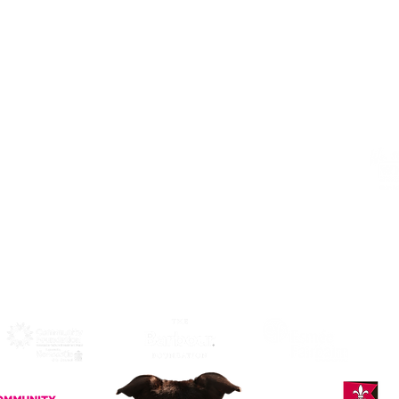
Address
Alphabetti Theatre, St James Boulevard,
Newcastle Upon Tyne, United Kingdom
NE1 4HP
Click Here
to View Map and
Directons on how to get here.
W
F