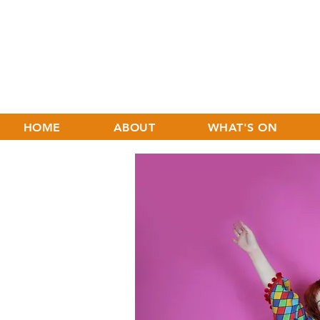
HOME
ABOUT
WHAT'S ON