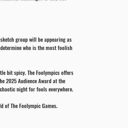
 sketch group will be appearing as
o determine who is the most foolish
tle bit spicy. The Foolympics offers
the 2025 Audience Award at the
chaotic night for fools everywhere.
rld of The Foolympic Games.