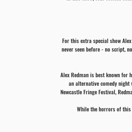
For this extra special show Alex
never seen before - no script, n
Alex Redman is best known for her
an alternative comedy night 
Newcastle Fringe Festival, Redma
While the horrors of this