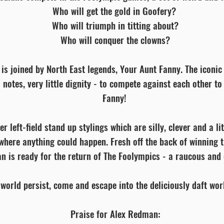
Who will get the gold in Goofery?
Who will triumph in titting about?
Who will conquer the clowns?
 is joined by North East legends, Your Aunt Fanny. The iconic
o notes, very little dignity - to compete against each other t
Fanny!
 left-field stand up stylings which are silly, clever and a lit
where anything could happen. Fresh off the back of winning 
n is ready for the return of The Foolympics - a raucous and 
 world persist, come and escape into the deliciously daft wo
Praise for Alex Redman: