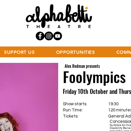
SUPPORT US
OPPORTUNITIES
COMM
Alex Redman presents
Foolympics
Friday 10th October and Thu
Show starts: 19:30
Run Time: 120 minutes incl
Tickets:
General Admis
Concession
Suitable for Ov
Disability Benef