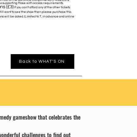
rrival at the box office. Complimentary tickets are
As supporting those with access requirements.
ns (£3)
If you can't afford any of the other tickets
still want to see the show then please purchase this
ns will be asked. (Limited to 7, in advance and online
Back to WHAT'S ON
comedy gameshow that celebrates the
wonderful challenges to find out