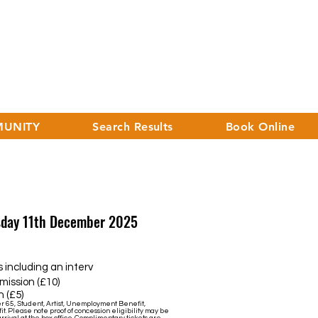
UNITY
Search Results
Book Online
rsday 11th December 2025
uding an interv
sion (£10)
 (£5)
er 65, Student, Artist, Unemployment Benefit,
it. Please note proof of concession eligibility may be