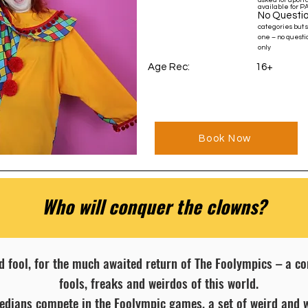
asked for upon a
available for P
No Questio
categories but 
one – no questio
only
Age Rec: 16+
Book Now
Who will conquer the clowns?
d fool, for the much awaited return of The Foolympics – a 
fools, freaks and weirdos of this world.
medians compete in the Foolympic games, a set of weird and 