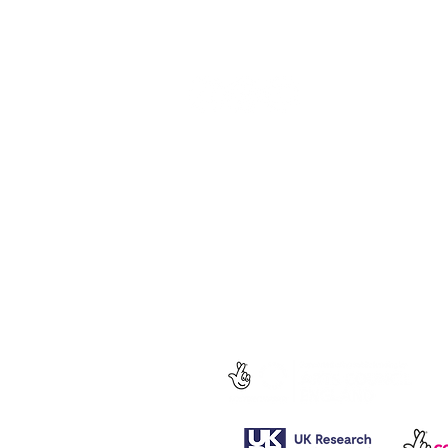
Follow us for regular updates on our
social media.