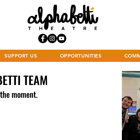
SUPPORT US
OPPORTUNITIES
COMM
BETTI TEAM
t the moment.