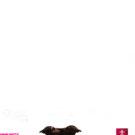
Address
Alphabetti Theatre, St James Boulevard,
Newcastle Upon Tyne, United Kingdom
NE1 4HP
Click Here
to View Map and
Directons on how to get here.
W
F