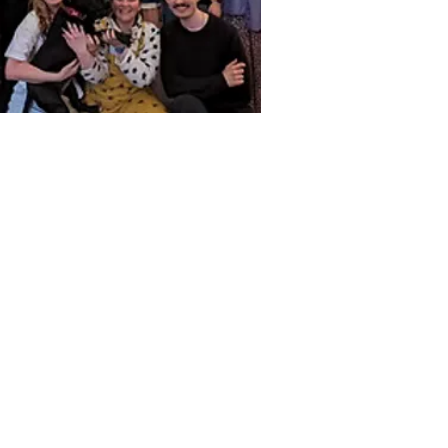
t in Touch
ne
 261 9125.
phone lines are open:
ay-Friday: 10 - 6
l
iries@alphabettitheatre.co.uk