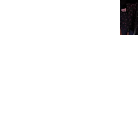
Visit Us
Ge
Opening Hours
Pho
Currently our building is only open when
0191
,
events are scheduled. We open half an hour
Our 
before an event starts - if we have multiple
Mond
events over the day or evening, we will stay
open between events.
Emai
enqu