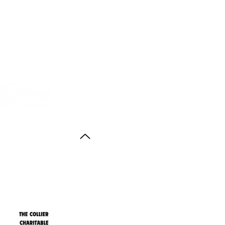
Back to Top
ith thanks to the
agus Anstruther Memorial Trust