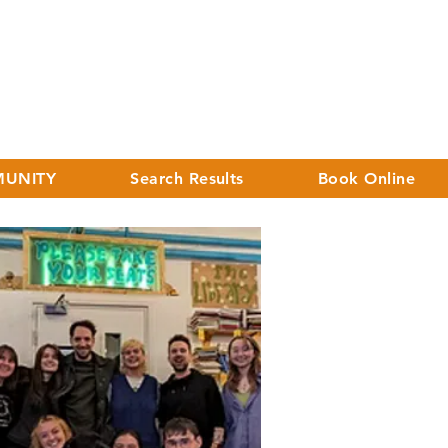
UNITY
Search Results
Book Online