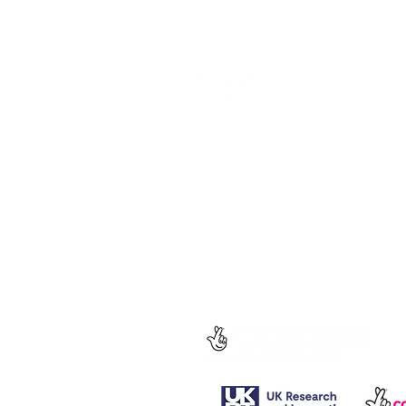
Follow us for regular updates on our
social media.