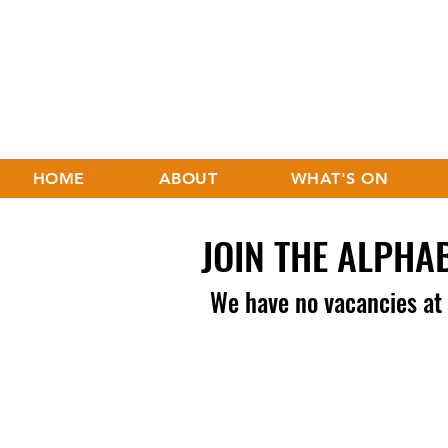
HOME
ABOUT
WHAT'S ON
JOIN THE ALPHA
We have no vacancies a