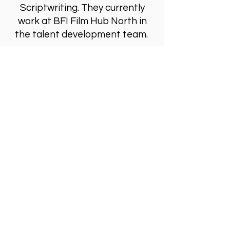
Scriptwriting. They currently
work at BFI Film Hub North in
the talent development team.
Visit Us
Opening Hours
Currently our building is only open when
events are scheduled. We open half an hour
before an event starts - if we have multiple
events over the day or evening, we will stay
open between events.
Address
Alphabetti Theatre, St James Boulevard,
Newcastle Upon Tyne, United Kingdom NE1
4HP
Click Here
to View Map and Directons