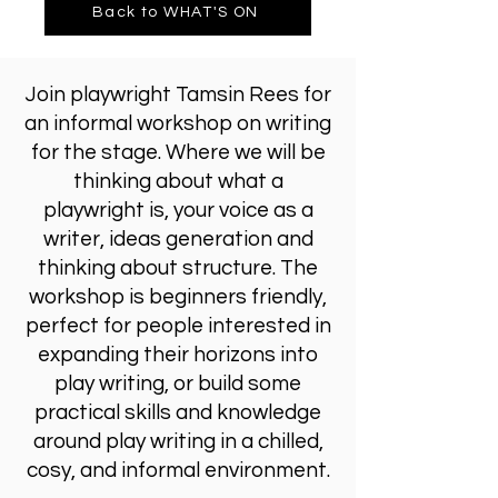
Back to WHAT'S ON
Join playwright Tamsin Rees for
an informal workshop on writing
for the stage. Where we will be
thinking about what a
playwright is, your voice as a
writer, ideas generation and
thinking about structure. The
workshop is beginners friendly,
perfect for people interested in
expanding their horizons into
play writing, or build some
practical skills and knowledge
around play writing in a chilled,
cosy, and informal environment.