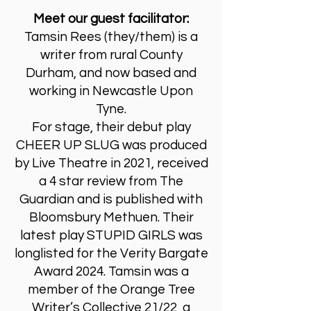
Meet our guest facilitator:
Tamsin Rees (they/them) is a
writer from rural County
Durham, and now based and
working in Newcastle Upon
Tyne.
For stage, their debut play
CHEER UP SLUG was produced
by Live Theatre in 2021, received
a 4 star review from The
Guardian and is published with
Bloomsbury Methuen. Their
latest play STUPID GIRLS was
longlisted for the Verity Bargate
Award 2024. Tamsin was a
member of the Orange Tree
Writer’s Collective 21/22, a