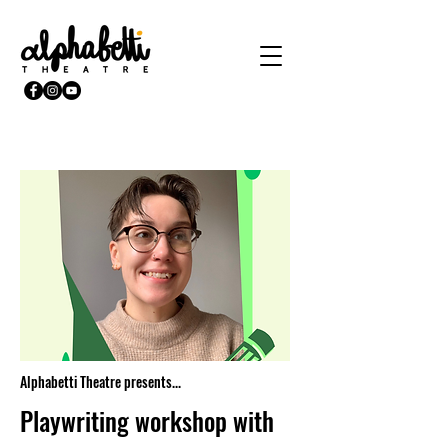
Alphabetti Theatre presents...
Playwriting workshop with