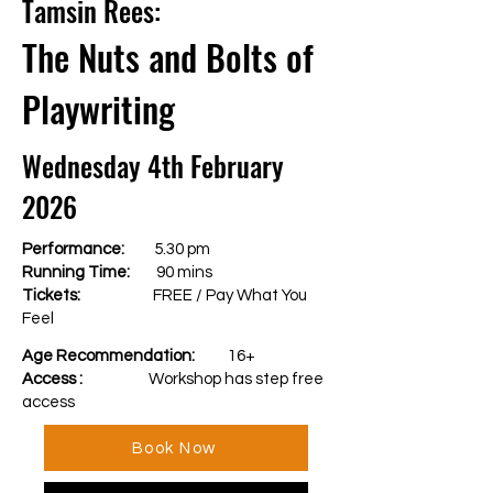
Tamsin Rees:
The Nuts and Bolts of
Playwriting
Wednesday 4th February
2026
Performance:
5.30 pm
Running Time:
90 mins
Tickets:
FREE / Pay What You
Feel
Age Recommendation:
16+
Access :
Workshop has step free
access
Book Now