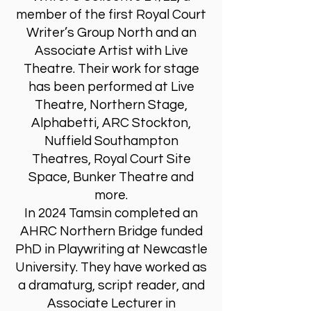
member of the first Royal Court
Writer’s Group North and an
Associate Artist with Live
Theatre. Their work for stage
has been performed at Live
Theatre, Northern Stage,
Alphabetti, ARC Stockton,
Nuffield Southampton
Theatres, Royal Court Site
Space, Bunker Theatre and
more.
In 2024 Tamsin completed an
AHRC Northern Bridge funded
PhD in Playwriting at Newcastle
University. They have worked as
a dramaturg, script reader, and
Associate Lecturer in