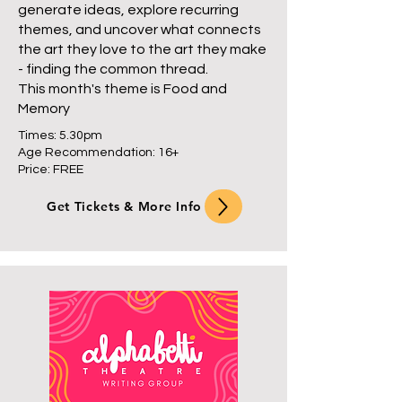
generate ideas, explore recurring
themes, and uncover what connects
the art they love to the art they make
- finding the common thread.
This month's theme is Food and
Memory
Times: 5.30pm
Age Recommendation: 16+
Price: FREE
Get Tickets & More Info