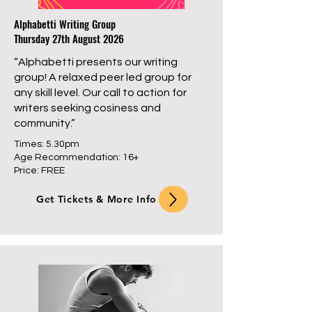
Alphabetti Writing Group
Thursday 27th August 2026
“Alphabetti presents our writing
group! A relaxed peer led group for
any skill level. Our call to action for
writers seeking cosiness and
community.”
Times: 5.30pm
Age Recommendation: 16+
Price: FREE
Get Tickets & More Info