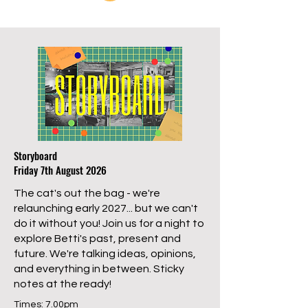
Storyboard
Friday 7th August 2026
The cat's out the bag - we're
relaunching early 2027... but we can't
do it without you! Join us for a night to
explore Betti's past, present and
future. We're talking ideas, opinions,
and everything in between. Sticky
notes at the ready!
Times: 7.00pm