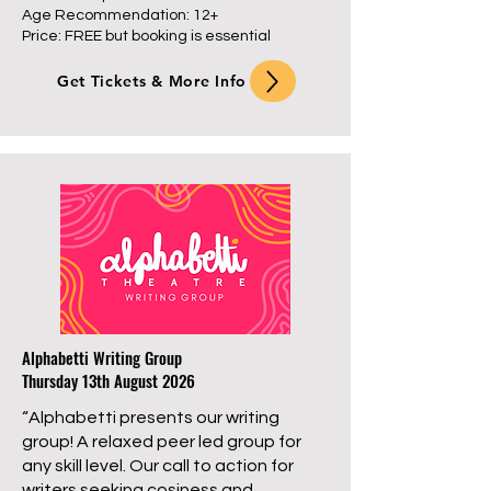
Age Recommendation: 12+
Price: FREE but booking is essential
Get Tickets & More Info
Alphabetti Writing Group
Thursday 13th August 2026
“Alphabetti presents our writing
group! A relaxed peer led group for
any skill level. Our call to action for
writers seeking cosiness and