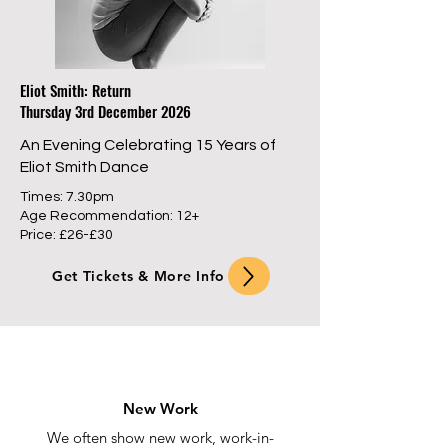
Eliot Smith: Return
Thursday 3rd December 2026
An Evening Celebrating 15 Years of
Eliot Smith Dance
Times: 7.30pm
Age Recommendation: 12+
Price: £26-£30
Get Tickets & More Info
New Work
We often show new work, work-in-