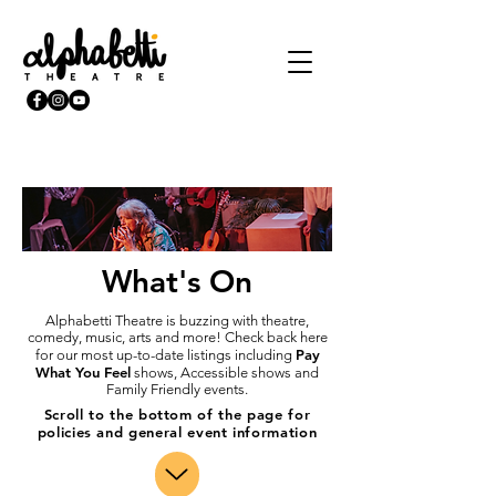
What's On
Alphabetti Theatre is buzzing with theatre,
comedy, music, arts and more! Check back here
Pay
for our most up-to-date listings including
What You Feel
shows, Accessible shows and
Family Friendly events.
Scroll to the bottom of the page for
policies and general event information