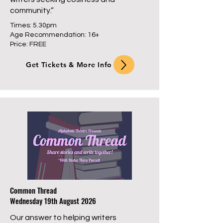
community.”
Times: 5.30pm
Age Recommendation: 16+
Price: FREE
Get Tickets & More Info
Common Thread
Wednesday 19th August 2026
Our answer to helping writers