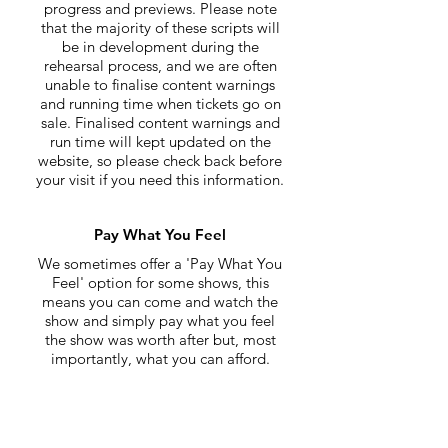
progress and previews. Please note
that the majority of these scripts will
be in development during the
rehearsal process, and we are often
unable to finalise content warnings
and running time when tickets go on
sale. Finalised content warnings and
run time will kept updated on the
website, so please check back before
your visit if you need this information.
Pay What You Feel
We sometimes offer a 'Pay What You
Feel' option for some shows, this
means you can come and watch the
show and simply pay what you feel
the show was worth after but, most
importantly, what you can afford.