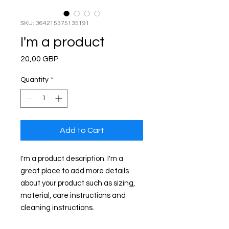
SKU: 364215375135191
I'm a product
Price
20,00 GBP
Quantity
*
Add to Cart
I'm a product description. I'm a 
great place to add more details 
about your product such as sizing, 
material, care instructions and 
cleaning instructions.