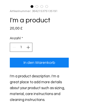
Artikelnummer: 364215375135191
I'm a product
Preis
20,00 £
Anzahl
*
In den Warenkorb
I'm a product description. I'm a 
great place to add more details 
about your product such as sizing, 
material, care instructions and 
cleaning instructions.